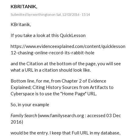
KBRITANIK,
Submitted by
rworthington
on Sat, 12/03/2016 - 15:14
KBritanik,
If you take a look at this QuickLesson
https://www.evidenceexplained.com/content/quicklesson-
12-chasing-online-record-its-rabbit-hole
and the Citation at the bottom of the page, you will see
what a URL in a citation should look like.
Bottom line, for me, from Chapter 2 of Evidence
Explained; Citing History Sources from Artifacts to
Cyberspace is to use the "Home Page" URL.
So, in your example
Family Search
(www.familysearch.org : accessed 03 Dec
2016)
would be the entry. I keep that Full URL in my database,