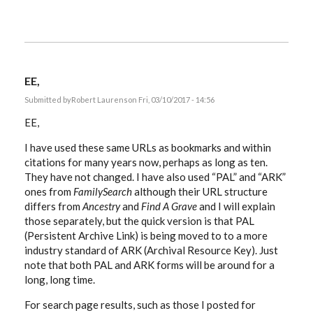
EE,
Submitted by
Robert Laurens
on Fri, 03/10/2017 - 14:56
EE,
I have used these same URLs as bookmarks and within
citations for many years now, perhaps as long as ten.
They have not changed. I have also used “PAL” and “ARK”
ones from
FamilySearch
although their URL structure
differs from
Ancestry
and
Find A Grave
and I will explain
those separately, but the quick version is that PAL
(Persistent Archive Link) is being moved to to a more
industry standard of ARK (Archival Resource Key). Just
note that both PAL and ARK forms will be around for a
long, long time.
For search page results, such as those I posted for