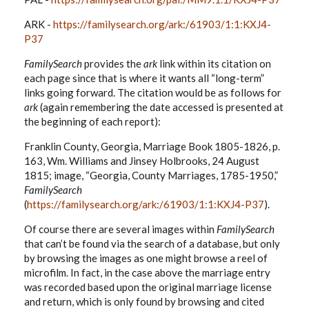
ARK -
https://familysearch.org/ark:/61903/1:1:KXJ4-
P37
FamilySearch
provides the
ark
link within its citation on
each page since that is where it wants all “long-term”
links going forward. The citation would be as follows for
ark
(again remembering the date accessed is presented at
the beginning of each report):
Franklin County, Georgia, Marriage Book 1805-1826, p.
163, Wm. Williams and Jinsey Holbrooks, 24 August
1815; image, “Georgia, County Marriages, 1785-1950,”
FamilySearch
(
https://familysearch.org/ark:/61903/1:1:KXJ4-P37
).
Of course there are several images within
FamilySearch
that can’t be found via the search of a database, but only
by browsing the images as one might browse a reel of
microfilm. In fact, in the case above the marriage entry
was recorded based upon the original marriage license
and return, which is only found by browsing and cited