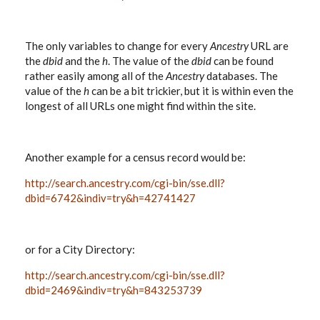
The only variables to change for every
Ancestry
URL are
the
dbid
and the
h
. The value of the
dbid
can be found
rather easily among all of the
Ancestry
databases. The
value of the
h
can be a bit trickier, but it is within even the
longest of all URLs one might find within the site.
Another example for a census record would be:
http://search.ancestry.com/cgi-bin/sse.dll?
dbid=6742&indiv=try&h=42741427
or for a City Directory:
http://search.ancestry.com/cgi-bin/sse.dll?
dbid=2469&indiv=try&h=843253739