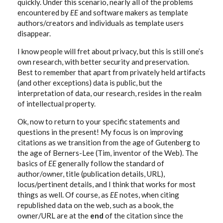
quickly. Under this scenario, nearly all of the problems
encountered by
EE
and software makers as template
authors/creators and individuals as template users
disappear.
I know people will fret about privacy, but this is still one’s
own research, with better security and preservation.
Best to remember that apart from privately held artifacts
(and other exceptions) data is public, but the
interpretation of data, our research, resides in the realm
of intellectual property.
Ok, now to return to your specific statements and
questions in the present! My focus is on improving
citations as we transition from the age of Gutenberg to
the age of Berners-Lee (Tim, inventor of the Web). The
basics of
EE
generally follow the standard of
author/owner, title (publication details, URL),
locus/pertinent details, and I think that works for most
things as well. Of course, as
EE
notes, when citing
republished data on the web, such as a book, the
owner/URL are at the
end
of the citation since the