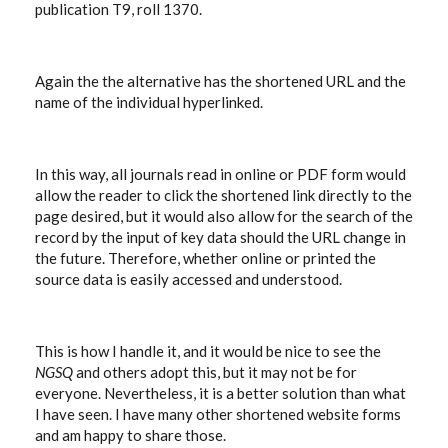
publication T9, roll 1370.
Again the the alternative has the shortened URL and the
name of the individual hyperlinked.
In this way, all journals read in online or PDF form would
allow the reader to click the shortened link directly to the
page desired, but it would also allow for the search of the
record by the input of key data should the URL change in
the future. Therefore, whether online or printed the
source data is easily accessed and understood.
This is how I handle it, and it would be nice to see the
NGSQ
and others adopt this, but it may not be for
everyone. Nevertheless, it is a better solution than what
I have seen. I have many other shortened website forms
and am happy to share those.