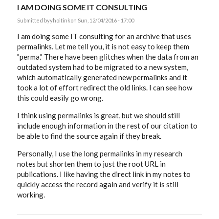
I AM DOING SOME IT CONSULTING
Submitted by
yhoitink
on Sun, 12/04/2016 - 17:00
I am doing some IT consulting for an archive that uses
permalinks. Let me tell you, it is not easy to keep them
"perma." There have been glitches when the data from an
outdated system had to be migrated to a new system,
which automatically generated new permalinks and it
took a lot of effort redirect the old links. I can see how
this could easily go wrong.
I think using permalinks is great, but we should still
include enough information in the rest of our citation to
be able to find the source again if they break.
Personally, I use the long permalinks in my research
notes but shorten them to just the root URL in
publications. I like having the direct link in my notes to
quickly access the record again and verify it is still
working.