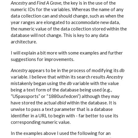
Ancestry
and
Find A Grave,
the key is in the use of the
numeric IDs for the variables. Whereas the name of any
data collection can and should change, such as when the
year ranges are elongated to accommodate new data,
the numeric value of the data collection stored within the
database will not change. This is key to any data
architecture.
I will explain a bit more with some examples and further
suggestions for improvements.
Ancestry
appears to be in the process of modifying its
db
variable. I believe that within its search results
Ancestry
mistakenly began using the
db
variable with the value
being a text form of the database being used (e.g.,
“USpassports” or “1880usfedcen”) although they may
have stored the actual
dbid
within the database. It is
unwise to pass a text parameter that is a database
identifier in a URL to begin with - far better to use its
corresponding numeric value.
In the examples above I used the following for an