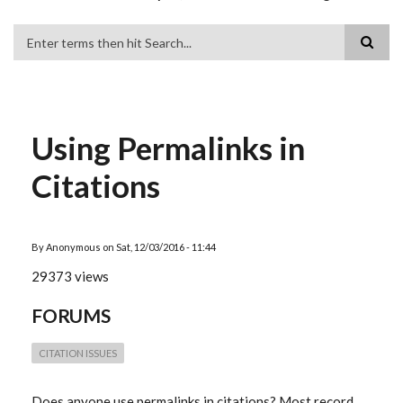
Search
Using Permalinks in
Citations
By
Anonymous
on
Sat, 12/03/2016 - 11:44
29373 views
FORUMS
CITATION ISSUES
Does anyone use permalinks in citations? Most record