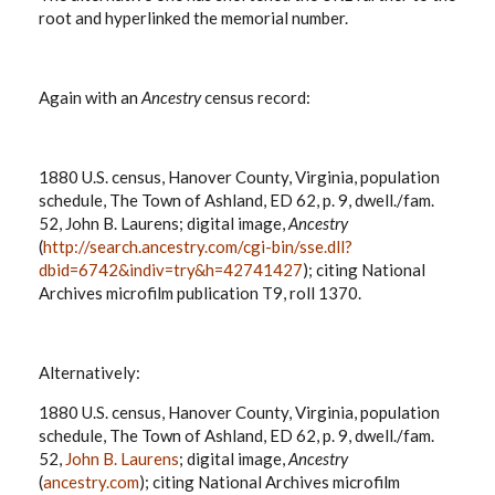
root and hyperlinked the memorial number.
Again with an
Ancestry
census record:
1880 U.S. census, Hanover County, Virginia, population
schedule, The Town of Ashland, ED 62, p. 9, dwell./fam.
52, John B. Laurens; digital image,
Ancestry
(
http://search.ancestry.com/cgi-bin/sse.dll?
dbid=6742&indiv=try&h=42741427
); citing National
Archives microfilm publication T9, roll 1370.
Alternatively:
1880 U.S. census, Hanover County, Virginia, population
schedule, The Town of Ashland, ED 62, p. 9, dwell./fam.
52,
John B. Laurens
; digital image,
Ancestry
(
ancestry.com
); citing National Archives microfilm