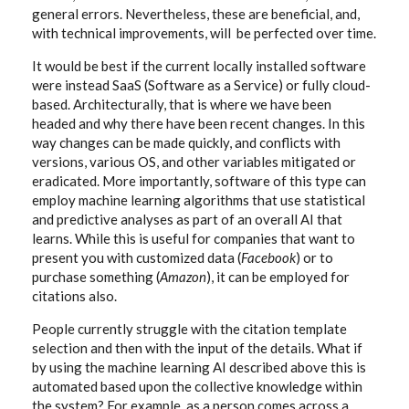
general errors. Nevertheless, these are beneficial, and,
with technical improvements, will be perfected over time.
It would be best if the current locally installed software
were instead SaaS (Software as a Service) or fully cloud-
based. Architecturally, that is where we have been
headed and why there have been recent changes. In this
way changes can be made quickly, and conflicts with
versions, various OS, and other variables mitigated or
eradicated. More importantly, software of this type can
employ machine learning algorithms that use statistical
and predictive analyses as part of an overall AI that
learns. While this is useful for companies that want to
present you with customized data (
Facebook
) or to
purchase something (
Amazon
), it can be employed for
citations also.
People currently struggle with the citation template
selection and then with the input of the details. What if
by using the machine learning AI described above this is
automated based upon the collective knowledge within
the system? For example, as a person comes across a