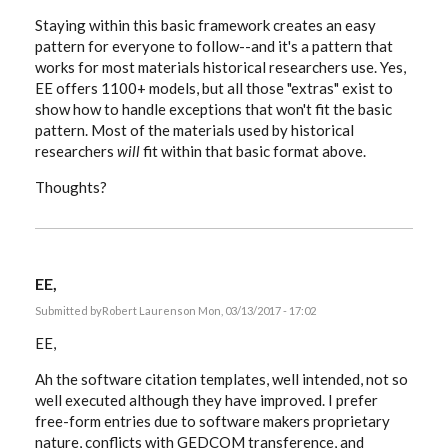
Staying within this basic framework creates an easy
pattern for everyone to follow--and it's a pattern that
works for most materials historical researchers use. Yes,
EE offers 1100+ models, but all those "extras" exist to
show how to handle exceptions that won't fit the basic
pattern. Most of the materials used by historical
researchers
will
fit within that basic format above.
Thoughts?
EE,
Submitted by
Robert Laurens
on Mon, 03/13/2017 - 17:02
EE,
Ah the software citation templates, well intended, not so
well executed although they have improved. I prefer
free-form entries due to software makers proprietary
nature, conflicts with GEDCOM transference, and