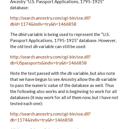
Ancestry
“U.S. Passport Applications, 1795-1925”
database:
http://search.ancestry.com/cgi-bin/sse.dll?
dbid=1174&indiv=try&h=1466858
The
dbid
variable is being used to represent the “U.S.
Passport Applications, 1795-1925” database. However,
the old text
db
variable can still be used:
http://search.ancestry.com/cgi-bin/sse.dll?
db=USpassports&indiv=try&h=1466858
Note the text passed with the
db
variable, but also note
that we have begun to see
Ancestry
allow the
db
variable
to pass the numeric value of the database as well. Thus
the following also works and is beginning to work for all
databases (it may work for all of them now, but I have not
tested each one):
http://search.ancestry.com/cgi-bin/sse.dll?
db=1174&indiv=try&h=1466858