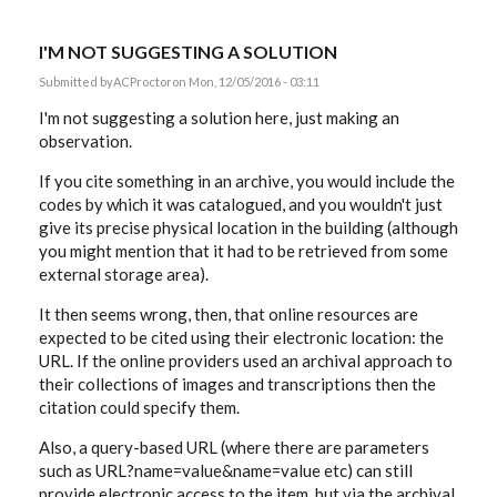
I'M NOT SUGGESTING A SOLUTION
Submitted by
ACProctor
on Mon, 12/05/2016 - 03:11
I'm not suggesting a solution here, just making an
observation.
If you cite something in an archive, you would include the
codes by which it was catalogued, and you wouldn't just
give its precise physical location in the building (although
you might mention that it had to be retrieved from some
external storage area).
It then seems wrong, then, that online resources are
expected to be cited using their electronic location: the
URL. If the online providers used an archival approach to
their collections of images and transcriptions then the
citation could specify them.
Also, a query-based URL (where there are parameters
such as URL?name=value&name=value etc) can still
provide electronic access to the item, but via the archival