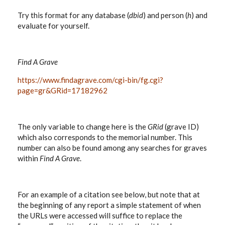
Try this format for any database (
dbid
) and person (
h
) and
evaluate for yourself.
Find A Grave
https://www.findagrave.com/cgi-bin/fg.cgi?
page=gr&GRid=17182962
The only variable to change here is the
GRid
(grave ID)
which also corresponds to the memorial number. This
number can also be found among any searches for graves
within
Find A Grave
.
For an example of a citation see below, but note that at
the beginning of any report a simple statement of when
the URLs were accessed will suffice to replace the