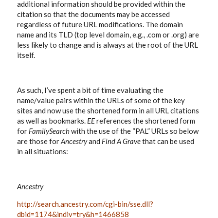
additional information should be provided within the
citation so that the documents may be accessed
regardless of future URL modifications. The domain
name and its TLD (top level domain, e.g., .com or .org) are
less likely to change and is always at the root of the URL
itself.
As such, I’ve spent a bit of time evaluating the
name/value pairs within the URLs of some of the key
sites and now use the shortened form in all URL citations
as well as bookmarks.
EE
references the shortened form
for
FamilySearch
with the use of the “PAL” URLs so below
are those for
Ancestry
and
Find A Grave
that can be used
in all situations:
Ancestry
http://search.ancestry.com/cgi-bin/sse.dll?
dbid=1174&indiv=try&h=1466858