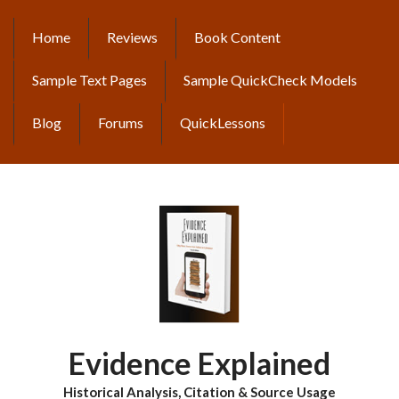
Skip
to
Home
Reviews
Book Content
MAIN
main
content
NAVIGATION
Sample Text Pages
Sample QuickCheck Models
Blog
Forums
QuickLessons
Evidence Explained
Historical Analysis, Citation & Source Usage