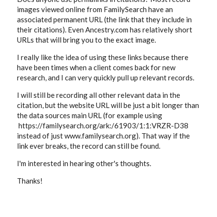
images viewed online from FamilySearch have an
associated permanent URL (the link that they include in
their citations). Even Ancestry.com has relatively short
URLs that will bring you to the exact image.
I really like the idea of using these links because there
have been times when a client comes back for new
research, and I can very quickly pull up relevant records.
I will still be recording all other relevant data in the
citation, but the website URL will be just a bit longer than
the data sources main URL (for example using
https://familysearch.org/ark:/61903/1:1:VRZR-D38
instead of just www.familysearch.org). That way if the
link ever breaks, the record can still be found.
I'm interested in hearing other's thoughts.
Thanks!