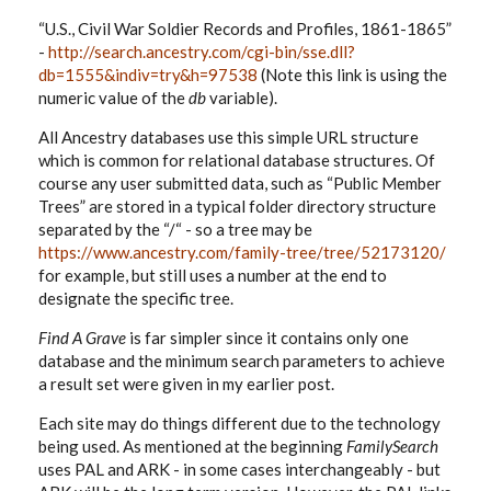
“U.S., Civil War Soldier Records and Profiles, 1861-1865”
-
http://search.ancestry.com/cgi-bin/sse.dll?
db=1555&indiv=try&h=97538
(Note this link is using the
numeric value of the
db
variable).
All Ancestry databases use this simple URL structure
which is common for relational database structures. Of
course any user submitted data, such as “Public Member
Trees” are stored in a typical folder directory structure
separated by the “/“ - so a tree may be
https://www.ancestry.com/family-tree/tree/52173120/
for example, but still uses a number at the end to
designate the specific tree.
Find A Grave
is far simpler since it contains only one
database and the minimum search parameters to achieve
a result set were given in my earlier post.
Each site may do things different due to the technology
being used. As mentioned at the beginning
FamilySearch
uses PAL and ARK - in some cases interchangeably - but