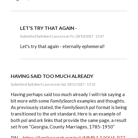
LET'S TRY THAT AGAIN -
Submitted by
Robert Laurens
on Fri, 03/10/2017 - 15:47
In
reply
Let's try that again - eternally ephemeral!
to
EE,
by
Robert
Laurens
HAVING SAID TOO MUCH ALREADY
Submitted by
Robert Laurens
on Sat, 03/11/2017 - 13:52
Having perhaps said too much already I will risk saying a
bit more with some
FamilySearch
examples and thoughts.
As previously stated, the
FamilySearch
pal
format is being
transitioned to the
ark
standard. Here is an example of
both
pal
and
ark
links that provide the same page, a result
set from “Georgia, County Marriages, 1785-1950”
PAL -
https://familysearch.org/pal:/MM9.1.1/KXJ4-P37