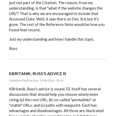
just not part of the Citation. The reason, from my
understanding, is that "what if the website changes the
URL"? That is why we are encouraged to include that
Accessed Date. Well, it was there on Dec 3rd, but it's
gone. The rest of the Reference Note would be how you
found that record.
Just my understanding and how I handle this topic.
Russ
KBRITANIK, RUSS'S ADVICE IS
Submitted by
EE
on Sun, 12/04/2016 - 09:14
KBritanik, Russ's advice is sound. EE itself has several
discussions that should help you choose wisely been
citing (a) the root URL; (b) so-called "permalinks" or
"stable" URLs; and (c) paths with waypoint. Each has
advantages and disadvantages. All three are illustrated