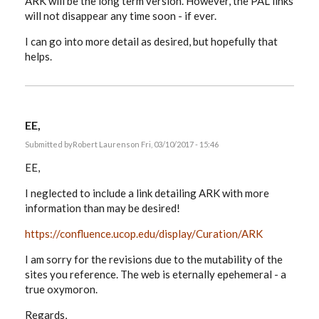
ARK will be the long term version. However, the PAL links
will not disappear any time soon - if ever.
I can go into more detail as desired, but hopefully that
helps.
EE,
Submitted by
Robert Laurens
on Fri, 03/10/2017 - 15:46
EE,
I neglected to include a link detailing ARK with more
information than may be desired!
https://confluence.ucop.edu/display/Curation/ARK
I am sorry for the revisions due to the mutability of the
sites you reference. The web is eternally epehemeral - a
true oxymoron.
Regards,