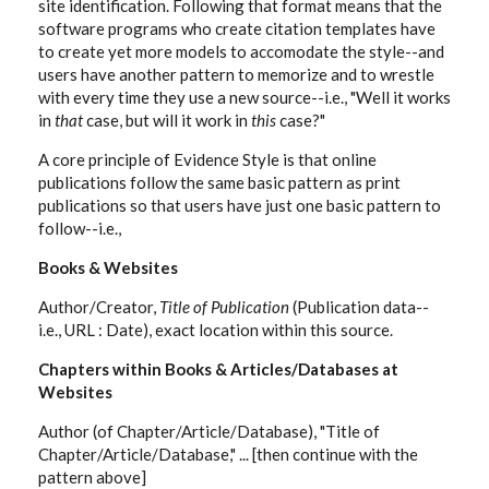
site identification. Following that format means that the
software programs who create citation templates have
to create yet more models to accomodate the style--and
users have another pattern to memorize and to wrestle
with every time they use a new source--i.e., "Well it works
in
that
case, but will it work in
this
case?"
A core principle of Evidence Style is that online
publications follow the same basic pattern as print
publications so that users have just one basic pattern to
follow--i.e.,
Books & Websites
Author/Creator,
Title of Publication
(Publication data--
i.e., URL : Date), exact location within this source.
Chapters within Books & Articles/Databases at
Websites
Author (of Chapter/Article/Database), "Title of
Chapter/Article/Database," ... [then continue with the
pattern above]