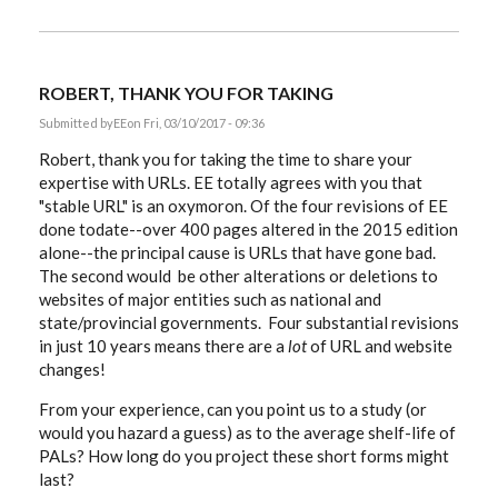
ROBERT, THANK YOU FOR TAKING
Submitted by
EE
on Fri, 03/10/2017 - 09:36
Robert, thank you for taking the time to share your
expertise with URLs. EE totally agrees with you that
"stable URL" is an oxymoron. Of the four revisions of EE
done todate--over 400 pages altered in the 2015 edition
alone--the principal cause is URLs that have gone bad.
The second would be other alterations or deletions to
websites of major entities such as national and
state/provincial governments. Four substantial revisions
in just 10 years means there are a
lot
of URL and website
changes!
From your experience, can you point us to a study (or
would you hazard a guess) as to the average shelf-life of
PALs? How long do you project these short forms might
last?