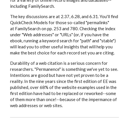
for a variety of online record images and databases--
including FamilySearch.
The key discussions are at 2.37, 6.28, and 6.31. You'll find
QuickCheck Models for those so-called "permalinks"
at FamilySearch on pp. 253 and 780. Checking the index
under "Web addresses" or "URLs" (or, if you have the
ebook, running a keyword search for "path" and "stable")
will lead you to other useful insights that will help you
make the best choice for each record set you are citing.
Durability of a web citation is a serious concern for
researchers. "Permanence" is something we've yet to see.
Intentions are good but have not yet proven to be a
reality. In the nine years since the first edition of EE was
published, over 68% of the website examples used in the
first edition have had to be replaced or reworked--some
of them more than once!--because of the
im
permance of
web addresses or web sites.