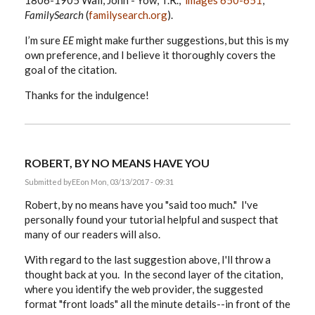
1806-1905 Wall, John - Yow, T.R.,”
images 650-651
,
FamilySearch
(
familysearch.org
).
I’m sure
EE
might make further suggestions, but this is my
own preference, and I believe it thoroughly covers the
goal of the citation.
Thanks for the indulgence!
ROBERT, BY NO MEANS HAVE YOU
Submitted by
EE
on Mon, 03/13/2017 - 09:31
Robert, by no means have you "said too much." I've
personally found your tutorial helpful and suspect that
many of our readers will also.
With regard to the last suggestion above, I'll throw a
thought back at you. In the second layer of the citation,
where you identify the web provider, the suggested
format "front loads" all the minute details--in front of the