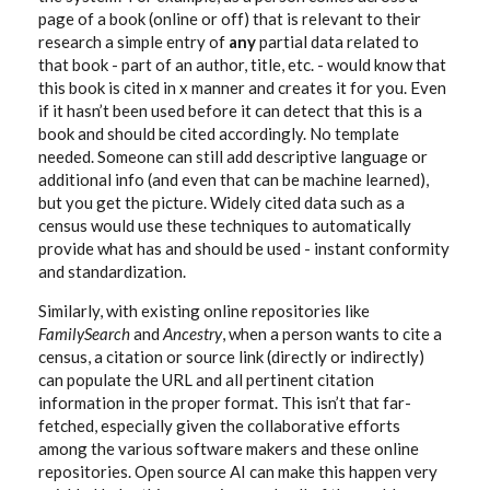
page of a book (online or off) that is relevant to their
research a simple entry of
any
partial data related to
that book - part of an author, title, etc. - would know that
this book is cited in x manner and creates it for you. Even
if it hasn’t been used before it can detect that this is a
book and should be cited accordingly. No template
needed. Someone can still add descriptive language or
additional info (and even that can be machine learned),
but you get the picture. Widely cited data such as a
census would use these techniques to automatically
provide what has and should be used - instant conformity
and standardization.
Similarly, with existing online repositories like
FamilySearch
and
Ancestry
, when a person wants to cite a
census, a citation or source link (directly or indirectly)
can populate the URL and all pertinent citation
information in the proper format. This isn’t that far-
fetched, especially given the collaborative efforts
among the various software makers and these online
repositories. Open source AI can make this happen very