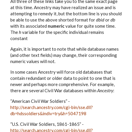
All three of these links take you to the same exact page
at this time. Ancestry may have realized an issue and is
attempting to remedy it, but the bottom line is you should
be able to use the above shorted format for
dbid
or
db
with its associated
numeric
value for quite some time.
The
h
variable for the specific individual remains
constant
Again, it is important to note that while database names
(and other text fields) may change, their corresponding
numeric values will not.
In some cases Ancestry will force old databases that
contain redundant or older data to point to one that is
newer and perhaps more comprehensive. For example,
there are several Civil War databases within
Ancestry
:
“American Civil War Soldiers” -
http://search.ancestry.com/cgi-bin/sse.dll?
db=hdssoldiers&indiv=try&h=5047198
“U.S. Civil War Soldiers, 1861-1865” -
http://search.ancestry.com/cgi-bin/sse.dll?