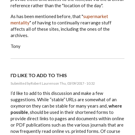
reference rather than the "location of the day".
As has been mentioned before, that "
supermarket
mentality
" of having to continually rearrange stuff
affects all of these sites, including the ones of the
archives.
Tony
I’D LIKE TO ADD TO THIS
Submitted by
Robert Laurens
on Thu, 03/09/2017 - 10:32
I’d like to add to this discussion and make a few
suggestions. While “stable” URLs are somewhat of an
oxymoron they can be stable for many years and,
where
possible
, should be used in their shortened forms to
provide direct links to pages and documents within online
or PDF publications such as the various journals that are
now frequently read online vs. printed forms. Of course