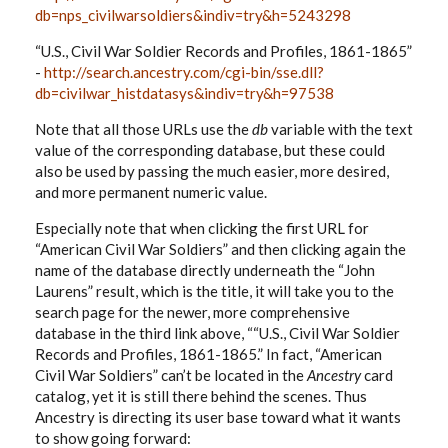
db=nps_civilwarsoldiers&indiv=try&h=5243298
“U.S., Civil War Soldier Records and Profiles, 1861-1865”
-
http://search.ancestry.com/cgi-bin/sse.dll?
db=civilwar_histdatasys&indiv=try&h=97538
Note that all those URLs use the
db
variable with the text
value of the corresponding database, but these could
also be used by passing the much easier, more desired,
and more permanent numeric value.
Especially note that when clicking the first URL for
“American Civil War Soldiers” and then clicking again the
name of the database directly underneath the “John
Laurens” result, which is the title, it will take you to the
search page for the newer, more comprehensive
database in the third link above, ““U.S., Civil War Soldier
Records and Profiles, 1861-1865.” In fact, “American
Civil War Soldiers” can’t be located in the
Ancestry
card
catalog, yet it is still there behind the scenes. Thus
Ancestry is directing its user base toward what it wants
to show going forward: