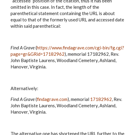
“accessed” position of the citation, thus it has been
omitted in this case. In fact, the length of the
parenthetical statement containing the URL is about
equal to that of the formerly used URL and accessed date
within said parenthetical:
Find A Grave
(
https://www.findagrave.com/cgi-bin/fg.cgi?
page=gr&GRid=17182962
), memorial 17182962, Rev.
John Baptiste Laurens, Woodland Cemetery, Ashland,
Hanover, Virginia.
Alternatively:
Find A Grave
(
findagrave.com
), memorial
17182962
, Rev.
John Baptiste Laurens, Woodland Cemetery, Ashland,
Hanover, Virginia.
The alternative one has shortened the URL further to the