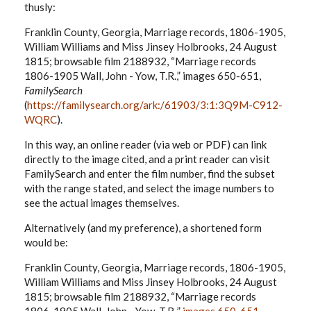
thusly:
Franklin County, Georgia, Marriage records, 1806-1905,
William Williams and Miss Jinsey Holbrooks, 24 August
1815; browsable film 2188932, “Marriage records
1806-1905 Wall, John - Yow, T.R.,” images 650-651,
FamilySearch
(
https://familysearch.org/ark:/61903/3:1:3Q9M-C912-
WQRC
).
In this way, an online reader (via web or PDF) can link
directly to the image cited, and a print reader can visit
FamilySearch and enter the film number, find the subset
with the range stated, and select the image numbers to
see the actual images themselves.
Alternatively (and my preference), a shortened form
would be:
Franklin County, Georgia, Marriage records, 1806-1905,
William Williams and Miss Jinsey Holbrooks, 24 August
1815; browsable film 2188932, “Marriage records