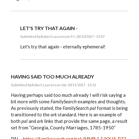
LET'S TRY THAT AGAIN -
Submitted by
Robert Laurens
on Fri, 03/10/2017 - 15:47
In
reply
Let's try that again - eternally ephemeral!
to
EE,
by
Robert
Laurens
HAVING SAID TOO MUCH ALREADY
Submitted by
Robert Laurens
on Sat, 03/11/2017 - 13:52
Having perhaps said too much already I will risk saying a
bit more with some
FamilySearch
examples and thoughts.
As previously stated, the
FamilySearch
pal
format is being
transitioned to the
ark
standard. Here is an example of
both
pal
and
ark
links that provide the same page, a result
set from “Georgia, County Marriages, 1785-1950”
PAL -
https://familysearch.org/pal:/MM9.1.1/KXJ4-P37