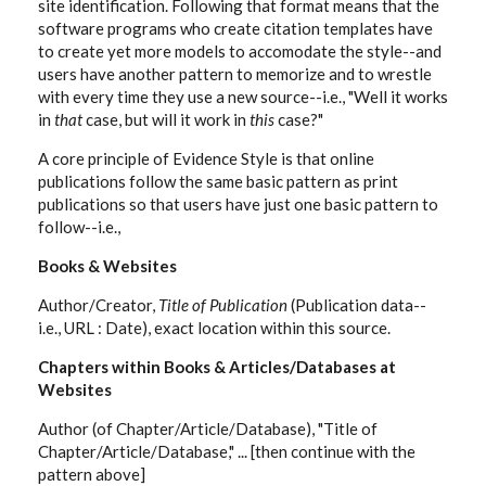
site identification. Following that format means that the
software programs who create citation templates have
to create yet more models to accomodate the style--and
users have another pattern to memorize and to wrestle
with every time they use a new source--i.e., "Well it works
in
that
case, but will it work in
this
case?"
A core principle of Evidence Style is that online
publications follow the same basic pattern as print
publications so that users have just one basic pattern to
follow--i.e.,
Books & Websites
Author/Creator,
Title of Publication
(Publication data--
i.e., URL : Date), exact location within this source.
Chapters within Books & Articles/Databases at
Websites
Author (of Chapter/Article/Database), "Title of
Chapter/Article/Database," ... [then continue with the
pattern above]