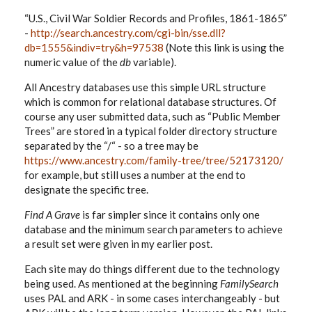
“U.S., Civil War Soldier Records and Profiles, 1861-1865”
-
http://search.ancestry.com/cgi-bin/sse.dll?
db=1555&indiv=try&h=97538
(Note this link is using the
numeric value of the
db
variable).
All Ancestry databases use this simple URL structure
which is common for relational database structures. Of
course any user submitted data, such as “Public Member
Trees” are stored in a typical folder directory structure
separated by the “/“ - so a tree may be
https://www.ancestry.com/family-tree/tree/52173120/
for example, but still uses a number at the end to
designate the specific tree.
Find A Grave
is far simpler since it contains only one
database and the minimum search parameters to achieve
a result set were given in my earlier post.
Each site may do things different due to the technology
being used. As mentioned at the beginning
FamilySearch
uses PAL and ARK - in some cases interchangeably - but