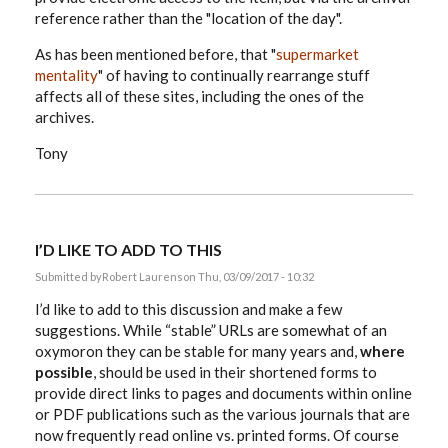
reference rather than the "location of the day".
As has been mentioned before, that "
supermarket
mentality
" of having to continually rearrange stuff
affects all of these sites, including the ones of the
archives.
Tony
I’D LIKE TO ADD TO THIS
Submitted by
Robert Laurens
on Thu, 03/09/2017 - 10:32
I’d like to add to this discussion and make a few
suggestions. While “stable” URLs are somewhat of an
oxymoron they can be stable for many years and,
where
possible
, should be used in their shortened forms to
provide direct links to pages and documents within online
or PDF publications such as the various journals that are
now frequently read online vs. printed forms. Of course