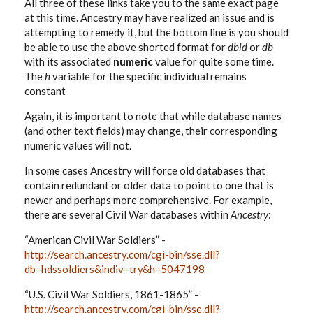
All three of these links take you to the same exact page
at this time. Ancestry may have realized an issue and is
attempting to remedy it, but the bottom line is you should
be able to use the above shorted format for
dbid
or
db
with its associated
numeric
value for quite some time.
The
h
variable for the specific individual remains
constant
Again, it is important to note that while database names
(and other text fields) may change, their corresponding
numeric values will not.
In some cases Ancestry will force old databases that
contain redundant or older data to point to one that is
newer and perhaps more comprehensive. For example,
there are several Civil War databases within
Ancestry
:
“American Civil War Soldiers” -
http://search.ancestry.com/cgi-bin/sse.dll?
db=hdssoldiers&indiv=try&h=5047198
“U.S. Civil War Soldiers, 1861-1865” -
http://search.ancestry.com/cgi-bin/sse.dll?