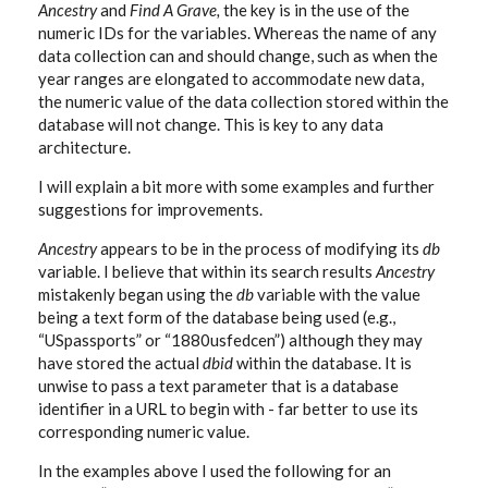
Ancestry
and
Find A Grave,
the key is in the use of the
numeric IDs for the variables. Whereas the name of any
data collection can and should change, such as when the
year ranges are elongated to accommodate new data,
the numeric value of the data collection stored within the
database will not change. This is key to any data
architecture.
I will explain a bit more with some examples and further
suggestions for improvements.
Ancestry
appears to be in the process of modifying its
db
variable. I believe that within its search results
Ancestry
mistakenly began using the
db
variable with the value
being a text form of the database being used (e.g.,
“USpassports” or “1880usfedcen”) although they may
have stored the actual
dbid
within the database. It is
unwise to pass a text parameter that is a database
identifier in a URL to begin with - far better to use its
corresponding numeric value.
In the examples above I used the following for an