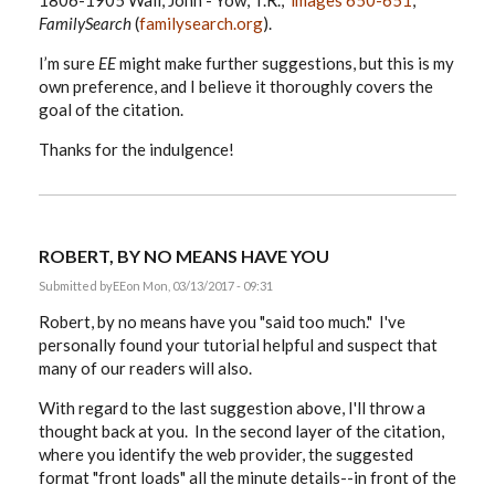
1806-1905 Wall, John - Yow, T.R.,”
images 650-651
,
FamilySearch
(
familysearch.org
).
I’m sure
EE
might make further suggestions, but this is my
own preference, and I believe it thoroughly covers the
goal of the citation.
Thanks for the indulgence!
ROBERT, BY NO MEANS HAVE YOU
Submitted by
EE
on Mon, 03/13/2017 - 09:31
Robert, by no means have you "said too much." I've
personally found your tutorial helpful and suspect that
many of our readers will also.
With regard to the last suggestion above, I'll throw a
thought back at you. In the second layer of the citation,
where you identify the web provider, the suggested
format "front loads" all the minute details--in front of the