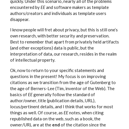
quickly. Under this scenario, nearly all of the problems
encountered by
EE
and software makers as template
authors/creators and individuals as template users
disappear.
I know people will fret about privacy, but this is still one’s
own research, with better security and preservation.
Best to remember that apart from privately held artifacts
(and other exceptions) data is public, but the
interpretation of data, our research, resides in the realm
of intellectual property.
Ok, now to return to your specific statements and
questions in the present! My focus is on improving
citations as we transition from the age of Gutenberg to
the age of Berners-Lee (Tim, inventor of the Web). The
basics of
EE
generally follow the standard of
author/owner, title (publication details, URL),
locus/pertinent details, and I think that works for most
things as well. Of course, as
EE
notes, when citing
republished data on the web, such as a book, the
owner/URL are at the
end
of the citation since the