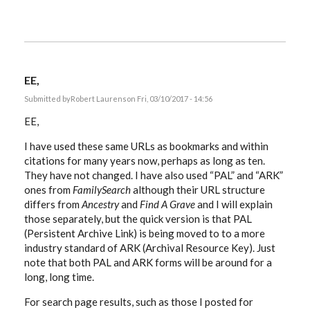
EE,
Submitted by
Robert Laurens
on Fri, 03/10/2017 - 14:56
EE,
I have used these same URLs as bookmarks and within
citations for many years now, perhaps as long as ten.
They have not changed. I have also used “PAL” and “ARK”
ones from
FamilySearch
although their URL structure
differs from
Ancestry
and
Find A Grave
and I will explain
those separately, but the quick version is that PAL
(Persistent Archive Link) is being moved to to a more
industry standard of ARK (Archival Resource Key). Just
note that both PAL and ARK forms will be around for a
long, long time.
For search page results, such as those I posted for