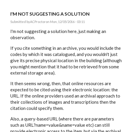
I'M NOT SUGGESTING A SOLUTION
Submitted by
ACProctor
on Mon, 12/05/2016 - 03:11
I'm not suggesting a solution here, just making an
observation.
If you cite something in an archive, you would include the
codes by which it was catalogued, and you wouldn't just
give its precise physical location in the building (although
you might mention that it had to be retrieved from some
external storage area).
It then seems wrong, then, that online resources are
expected to be cited using their electronic location: the
URL. If the online providers used an archival approach to
their collections of images and transcriptions then the
citation could specify them.
Also, a query-based URL (where there are parameters
such as URL?name=value&name=value etc) can still
provide electronic access to the item, but via the archival