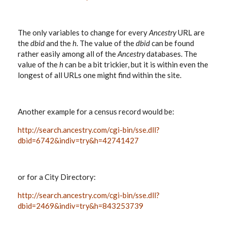
The only variables to change for every
Ancestry
URL are
the
dbid
and the
h
. The value of the
dbid
can be found
rather easily among all of the
Ancestry
databases. The
value of the
h
can be a bit trickier, but it is within even the
longest of all URLs one might find within the site.
Another example for a census record would be:
http://search.ancestry.com/cgi-bin/sse.dll?
dbid=6742&indiv=try&h=42741427
or for a City Directory:
http://search.ancestry.com/cgi-bin/sse.dll?
dbid=2469&indiv=try&h=843253739