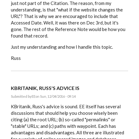
just not part of the Citation. The reason, from my
understanding, is that "what if the website changes the
URL"? That is why we are encouraged to include that
Accessed Date. Well, it was there on Dec 3rd, but it's
gone. The rest of the Reference Note would be how you
found that record.
Just my understanding and how I handle this topic.
Russ
KBRITANIK, RUSS'S ADVICE IS
Submitted by
EE
on Sun, 12/04/2016 - 09:14
KBritanik, Russ's advice is sound. EE itself has several
discussions that should help you choose wisely been
citing (a) the root URL; (b) so-called "permalinks" or
"stable" URLs; and (c) paths with waypoint. Each has
advantages and disadvantages. All three are illustrated