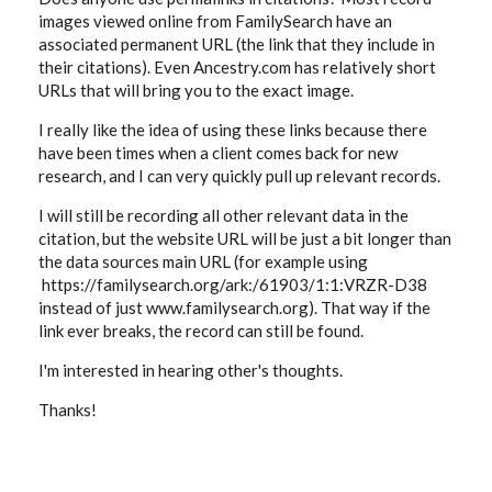
images viewed online from FamilySearch have an
associated permanent URL (the link that they include in
their citations). Even Ancestry.com has relatively short
URLs that will bring you to the exact image.
I really like the idea of using these links because there
have been times when a client comes back for new
research, and I can very quickly pull up relevant records.
I will still be recording all other relevant data in the
citation, but the website URL will be just a bit longer than
the data sources main URL (for example using
https://familysearch.org/ark:/61903/1:1:VRZR-D38
instead of just www.familysearch.org). That way if the
link ever breaks, the record can still be found.
I'm interested in hearing other's thoughts.
Thanks!