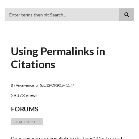
Search
Using Permalinks in
Citations
By
Anonymous
on
Sat, 12/03/2016 - 11:44
29373 views
FORUMS
CITATION ISSUES
Does anyone use permalinks in citations? Most record