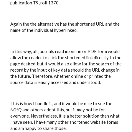
publication T9, roll 1370.
Again the the alternative has the shortened URL and the
name of the individual hyperlinked.
In this way, all journals read in online or PDF form would
allow the reader to click the shortened link directly to the
page desired, but it would also allow for the search of the
record by the input of key data should the URL change in
the future. Therefore, whether online or printed the
source data is easily accessed and understood.
This is how I handle it, and it would be nice to see the
NGSQ
and others adopt this, but it may not be for
everyone. Nevertheless, it is a better solution than what
I have seen. I have many other shortened website forms
and am happy to share those.