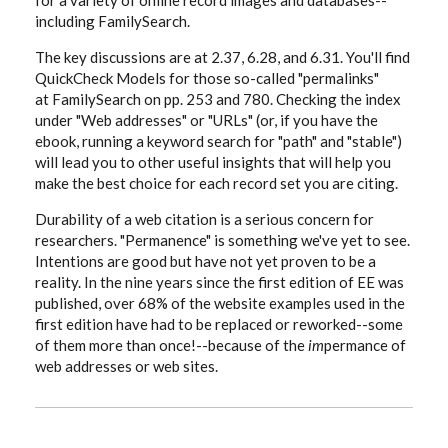
for a variety of online record images and databases--
including FamilySearch.
The key discussions are at 2.37, 6.28, and 6.31. You'll find
QuickCheck Models for those so-called "permalinks"
at FamilySearch on pp. 253 and 780. Checking the index
under "Web addresses" or "URLs" (or, if you have the
ebook, running a keyword search for "path" and "stable")
will lead you to other useful insights that will help you
make the best choice for each record set you are citing.
Durability of a web citation is a serious concern for
researchers. "Permanence" is something we've yet to see.
Intentions are good but have not yet proven to be a
reality. In the nine years since the first edition of EE was
published, over 68% of the website examples used in the
first edition have had to be replaced or reworked--some
of them more than once!--because of the
im
permance of
web addresses or web sites.