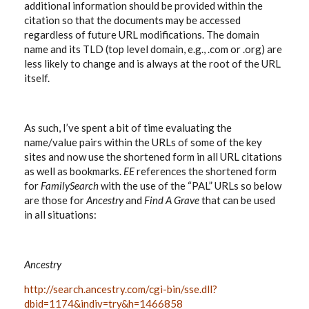
additional information should be provided within the
citation so that the documents may be accessed
regardless of future URL modifications. The domain
name and its TLD (top level domain, e.g., .com or .org) are
less likely to change and is always at the root of the URL
itself.
As such, I’ve spent a bit of time evaluating the
name/value pairs within the URLs of some of the key
sites and now use the shortened form in all URL citations
as well as bookmarks.
EE
references the shortened form
for
FamilySearch
with the use of the “PAL” URLs so below
are those for
Ancestry
and
Find A Grave
that can be used
in all situations:
Ancestry
http://search.ancestry.com/cgi-bin/sse.dll?
dbid=1174&indiv=try&h=1466858