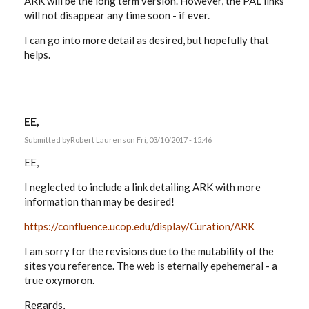
ARK will be the long term version. However, the PAL links
will not disappear any time soon - if ever.
I can go into more detail as desired, but hopefully that
helps.
EE,
Submitted by
Robert Laurens
on Fri, 03/10/2017 - 15:46
EE,
I neglected to include a link detailing ARK with more
information than may be desired!
https://confluence.ucop.edu/display/Curation/ARK
I am sorry for the revisions due to the mutability of the
sites you reference. The web is eternally epehemeral - a
true oxymoron.
Regards,