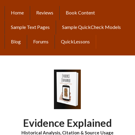
Skip
to
Home
Reviews
Book Content
MAIN
main
content
NAVIGATION
Sample Text Pages
Sample QuickCheck Models
Blog
Forums
QuickLessons
Evidence Explained
Historical Analysis, Citation & Source Usage