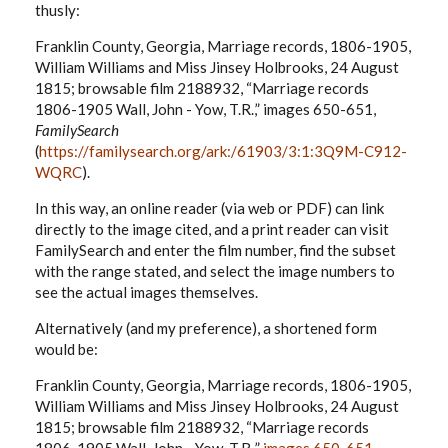
thusly:
Franklin County, Georgia, Marriage records, 1806-1905,
William Williams and Miss Jinsey Holbrooks, 24 August
1815; browsable film 2188932, “Marriage records
1806-1905 Wall, John - Yow, T.R.,” images 650-651,
FamilySearch
(
https://familysearch.org/ark:/61903/3:1:3Q9M-C912-
WQRC
).
In this way, an online reader (via web or PDF) can link
directly to the image cited, and a print reader can visit
FamilySearch and enter the film number, find the subset
with the range stated, and select the image numbers to
see the actual images themselves.
Alternatively (and my preference), a shortened form
would be:
Franklin County, Georgia, Marriage records, 1806-1905,
William Williams and Miss Jinsey Holbrooks, 24 August
1815; browsable film 2188932, “Marriage records