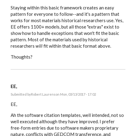
Staying within this basic framework creates an easy
pattern for everyone to follow--and it's a pattern that
works for most materials historical researchers use. Yes,
EE offers 1100+ models, but all those "extras" exist to
show how to handle exceptions that won't fit the basic
pattern. Most of the materials used by historical
researchers
will
fit within that basic format above.
Thoughts?
EE,
Submitted by
Robert Laurens
on Mon, 03/13/2017 - 17:02
EE,
Ah the software citation templates, well intended, not so
well executed although they have improved. I prefer
free-form entries due to software makers proprietary
nature, conflicts with GEDCOM transference, and