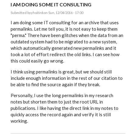
I AM DOING SOME IT CONSULTING
Submitted by
yhoitink
on Sun, 12/04/2016 - 17:00
I am doing some IT consulting for an archive that uses
permalinks. Let me tell you, it is not easy to keep them
"perma." There have been glitches when the data from an
outdated system had to be migrated to a new system,
which automatically generated new permalinks and it
took a lot of effort redirect the old links. I can see how
this could easily go wrong.
I think using permalinks is great, but we should still
include enough information in the rest of our citation to
be able to find the source again if they break.
Personally, I use the long permalinks in my research
notes but shorten them to just the root URL in
publications. I like having the direct link in my notes to
quickly access the record again and verify it is still
working.