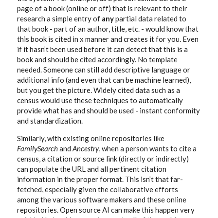
page of a book (online or off) that is relevant to their
research a simple entry of
any
partial data related to
that book - part of an author, title, etc. - would know that
this book is cited in x manner and creates it for you. Even
if it hasn’t been used before it can detect that this is a
book and should be cited accordingly. No template
needed. Someone can still add descriptive language or
additional info (and even that can be machine learned),
but you get the picture. Widely cited data such as a
census would use these techniques to automatically
provide what has and should be used - instant conformity
and standardization.
Similarly, with existing online repositories like
FamilySearch
and
Ancestry
, when a person wants to cite a
census, a citation or source link (directly or indirectly)
can populate the URL and all pertinent citation
information in the proper format. This isn’t that far-
fetched, especially given the collaborative efforts
among the various software makers and these online
repositories. Open source AI can make this happen very