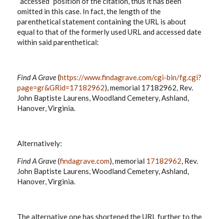
“accessed” position of the citation, thus it has been
omitted in this case. In fact, the length of the
parenthetical statement containing the URL is about
equal to that of the formerly used URL and accessed date
within said parenthetical:
Find A Grave
(
https://www.findagrave.com/cgi-bin/fg.cgi?
page=gr&GRid=17182962
), memorial 17182962, Rev.
John Baptiste Laurens, Woodland Cemetery, Ashland,
Hanover, Virginia.
Alternatively:
Find A Grave
(
findagrave.com
), memorial
17182962
, Rev.
John Baptiste Laurens, Woodland Cemetery, Ashland,
Hanover, Virginia.
The alternative one has shortened the URL further to the