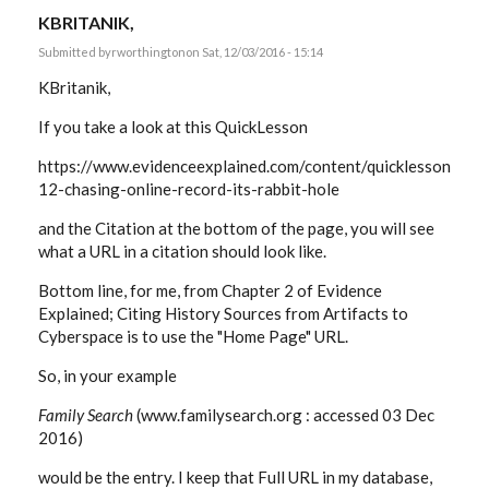
KBRITANIK,
Submitted by
rworthington
on Sat, 12/03/2016 - 15:14
KBritanik,
If you take a look at this QuickLesson
https://www.evidenceexplained.com/content/quicklesson-
12-chasing-online-record-its-rabbit-hole
and the Citation at the bottom of the page, you will see
what a URL in a citation should look like.
Bottom line, for me, from Chapter 2 of Evidence
Explained; Citing History Sources from Artifacts to
Cyberspace is to use the "Home Page" URL.
So, in your example
Family Search
(www.familysearch.org : accessed 03 Dec
2016)
would be the entry. I keep that Full URL in my database,