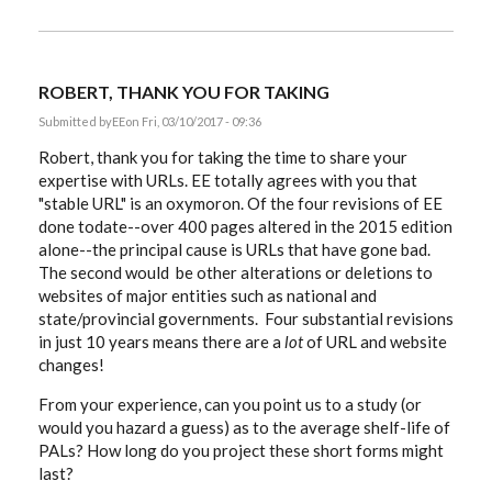
ROBERT, THANK YOU FOR TAKING
Submitted by
EE
on Fri, 03/10/2017 - 09:36
Robert, thank you for taking the time to share your
expertise with URLs. EE totally agrees with you that
"stable URL" is an oxymoron. Of the four revisions of EE
done todate--over 400 pages altered in the 2015 edition
alone--the principal cause is URLs that have gone bad.
The second would be other alterations or deletions to
websites of major entities such as national and
state/provincial governments. Four substantial revisions
in just 10 years means there are a
lot
of URL and website
changes!
From your experience, can you point us to a study (or
would you hazard a guess) as to the average shelf-life of
PALs? How long do you project these short forms might
last?