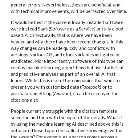
general errors. Nevertheless, these are beneficial, and,
with technical improvements, will be perfected over time.
It would be best if the current locally installed software
were instead SaaS (Software as a Service) or fully cloud-
based. Architecturally, that is where we have been
headed and why there have been recent changes. In this
way changes can be made quickly, and conflicts with
versions, various OS, and other variables mitigated or
eradicated. More importantly, software of this type can
employ machine learning algorithms that use statistical
and predictive analyses as part of an overall AI that
learns. While this is useful for companies that want to
present you with customized data (
Facebook
) or to
purchase something (
Amazon
), it can be employed for
citations also.
People currently struggle with the citation template
selection and then with the input of the details. What if
by using the machine learning AI described above this is
automated based upon the collective knowledge within
the system? For example, as a person comes across a