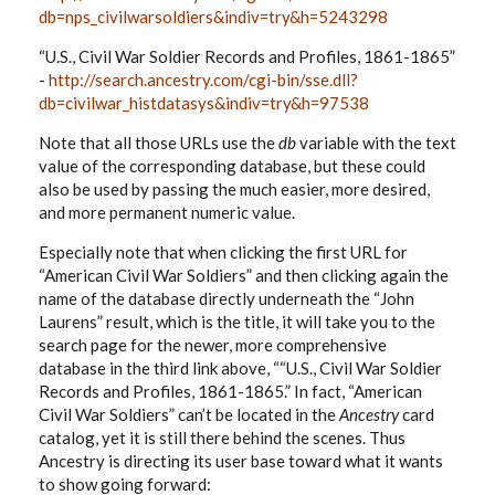
db=nps_civilwarsoldiers&indiv=try&h=5243298
“U.S., Civil War Soldier Records and Profiles, 1861-1865”
-
http://search.ancestry.com/cgi-bin/sse.dll?
db=civilwar_histdatasys&indiv=try&h=97538
Note that all those URLs use the
db
variable with the text
value of the corresponding database, but these could
also be used by passing the much easier, more desired,
and more permanent numeric value.
Especially note that when clicking the first URL for
“American Civil War Soldiers” and then clicking again the
name of the database directly underneath the “John
Laurens” result, which is the title, it will take you to the
search page for the newer, more comprehensive
database in the third link above, ““U.S., Civil War Soldier
Records and Profiles, 1861-1865.” In fact, “American
Civil War Soldiers” can’t be located in the
Ancestry
card
catalog, yet it is still there behind the scenes. Thus
Ancestry is directing its user base toward what it wants
to show going forward: