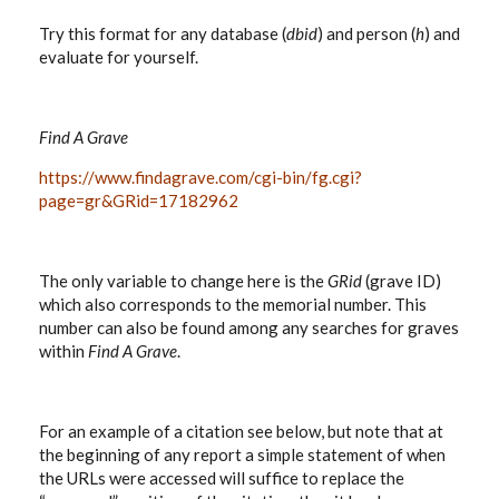
Try this format for any database (
dbid
) and person (
h
) and
evaluate for yourself.
Find A Grave
https://www.findagrave.com/cgi-bin/fg.cgi?
page=gr&GRid=17182962
The only variable to change here is the
GRid
(grave ID)
which also corresponds to the memorial number. This
number can also be found among any searches for graves
within
Find A Grave
.
For an example of a citation see below, but note that at
the beginning of any report a simple statement of when
the URLs were accessed will suffice to replace the