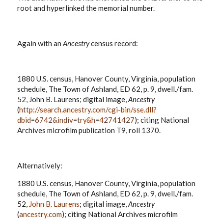
root and hyperlinked the memorial number.
Again with an
Ancestry
census record:
1880 U.S. census, Hanover County, Virginia, population
schedule, The Town of Ashland, ED 62, p. 9, dwell./fam.
52, John B. Laurens; digital image,
Ancestry
(
http://search.ancestry.com/cgi-bin/sse.dll?
dbid=6742&indiv=try&h=42741427
); citing National
Archives microfilm publication T9, roll 1370.
Alternatively:
1880 U.S. census, Hanover County, Virginia, population
schedule, The Town of Ashland, ED 62, p. 9, dwell./fam.
52,
John B. Laurens
; digital image,
Ancestry
(
ancestry.com
); citing National Archives microfilm