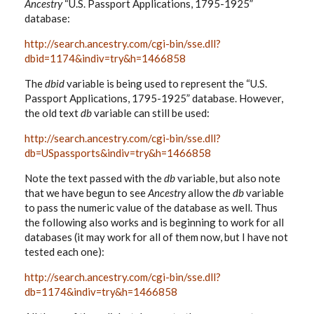
Ancestry
“U.S. Passport Applications, 1795-1925”
database:
http://search.ancestry.com/cgi-bin/sse.dll?
dbid=1174&indiv=try&h=1466858
The
dbid
variable is being used to represent the “U.S.
Passport Applications, 1795-1925” database. However,
the old text
db
variable can still be used:
http://search.ancestry.com/cgi-bin/sse.dll?
db=USpassports&indiv=try&h=1466858
Note the text passed with the
db
variable, but also note
that we have begun to see
Ancestry
allow the
db
variable
to pass the numeric value of the database as well. Thus
the following also works and is beginning to work for all
databases (it may work for all of them now, but I have not
tested each one):
http://search.ancestry.com/cgi-bin/sse.dll?
db=1174&indiv=try&h=1466858