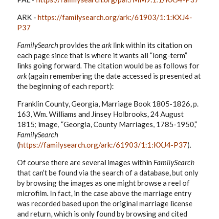
ARK -
https://familysearch.org/ark:/61903/1:1:KXJ4-
P37
FamilySearch
provides the
ark
link within its citation on
each page since that is where it wants all “long-term”
links going forward. The citation would be as follows for
ark
(again remembering the date accessed is presented at
the beginning of each report):
Franklin County, Georgia, Marriage Book 1805-1826, p.
163, Wm. Williams and Jinsey Holbrooks, 24 August
1815; image, “Georgia, County Marriages, 1785-1950,”
FamilySearch
(
https://familysearch.org/ark:/61903/1:1:KXJ4-P37
).
Of course there are several images within
FamilySearch
that can’t be found via the search of a database, but only
by browsing the images as one might browse a reel of
microfilm. In fact, in the case above the marriage entry
was recorded based upon the original marriage license
and return, which is only found by browsing and cited