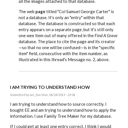
all the images attached to that database.
The web
page
titled "Col Samuel George Carter" is
not a database. It's only an "entry" within that
database. The database is constructed so that each
entry appears on a separate page, but it's still only
one wee item out of many offered in the
Find A Grave
database. The place to cite the page and its creator
—so that no one will be confused—is in the "specific
item" field, consecutive with the item number, as
illustrated in this thread's Message no. 2, above.
I AM TRYING TO UNDERSTAND HOW
Submitted by
Jan_S
on Mon, 06/24/2013 - 23:06
I am trying to understand how to source correctly. I
bought EE and am trying to understand how to apply the
information. I use Family Tree Maker for my database.
If I could get at least one entry correct, I think I would