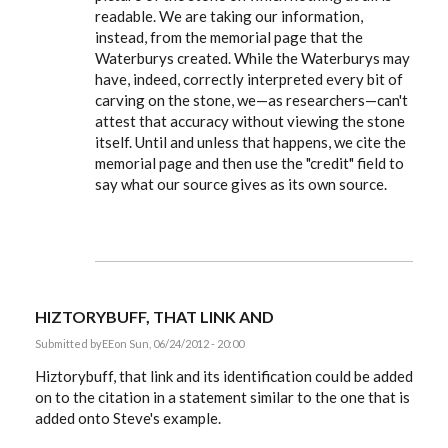
readable. We are taking our information,
instead, from the memorial page that the
Waterburys created. While the Waterburys may
have, indeed, correctly interpreted every bit of
carving on the stone, we—as researchers—can't
attest that accuracy without viewing the stone
itself. Until and unless that happens, we cite the
memorial page and then use the "credit" field to
say what our source gives as its own source.
HIZTORYBUFF, THAT LINK AND
Submitted by
EE
on Sun, 06/24/2012 - 20:00
Hiztorybuff, that link and its identification could be added
on to the citation in a statement similar to the one that is
added onto Steve's example.