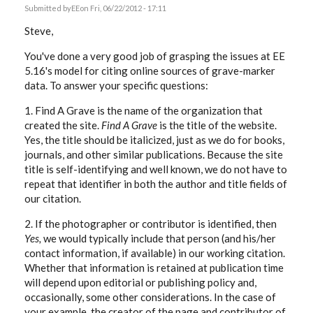
Submitted by
EE
on Fri, 06/22/2012 - 17:11
Steve,
You've done a very good job of grasping the issues at EE
5.16's model for citing online sources of grave-marker
data. To answer your specific questions:
1. Find A Grave is the name of the organization that
created the site.
Find A Grave
is the title of the website.
Yes, the title should be italicized, just as we do for books,
journals, and other similar publications. Because the site
title is self-identifying and well known, we do not have to
repeat that identifier in both the author and title fields of
our citation.
2. If the photographer or contributor is identified, then
Yes,
we would typically include that person (and his/her
contact information, if available) in our working citation.
Whether that information is retained at publication time
will depend upon editorial or publishing policy and,
occasionally, some other considerations. In the case of
your example, the creator of the page and contributor of