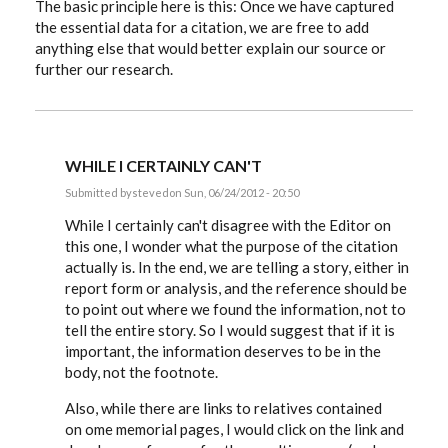
The basic principle here is this: Once we have captured
the essential data for a citation, we are free to add
anything else that would better explain our source or
further our research.
WHILE I CERTAINLY CAN'T
Submitted by
steved
on Sun, 06/24/2012 - 20:50
In
reply
While I certainly can't disagree with the Editor on
to
this one, I wonder what the purpose of the citation
Hiztorybuff,
actually is. In the end, we are telling a story, either in
that
link
report form or analysis, and the reference should be
and
to point out where we found the information, not to
by
EE
tell the entire story. So I would suggest that if it is
important, the information deserves to be in the
body, not the footnote.
Also, while there are links to relatives contained
on ome memorial pages, I would click on the link and