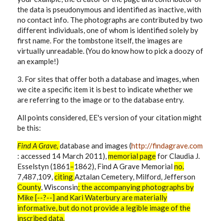
the data is pseudonymous and identified as inactive, with
no contact info. The photographs are contributed by two
different individuals, one of whom is identified solely by
first name. For the tombstone itself, the images are
virtually unreadable. (You do know how to pick a doozy of
an example!)
3. For sites that offer both a database and images, when
we cite a specific item it is best to indicate whether we
are referring to the image or to the database entry.
All points considered, EE's version of your citation might
be this:
Find A Grave,
database and images (
http://findagrave.com
: accessed 14 March 2011),
memorial
page
for
Claudia J.
Esselstyn (1861
–
1862), Find A Grave Memorial
no.
7,487,109,
citing
Aztalan Cemetery, Milford, Jefferson
County
, Wisconsin
; the accompanying photographs by
Mike [--?--] and Kari Waterbury are materially
informative, but do not provide a legible image of the
inscribed data.