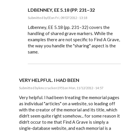
LDBENNEY, EE 5.18 (PP. 231–32
Submitted by
EE
on Fri, 09/07/2012 - 13:18
In
reply
Ldbenney, EE 5.18 (pp. 231–32) covers the
to
handling of shared grave markers. While the
Also,
examples there are not specific to Find A Grave,
is
there
the way you handle the "sharing" aspect is the
any
same.
special
by
Ldbenney
VERY HELPFUL. I HAD BEEN
Submitted by
kmccracken1951
on Mon, 11/12/2012 - 14:57
In
reply
Very helpful. I had been treating the memorial pages
to
as individual "articles" on a website, so leading off
Steve,
with the creator of the memorial and its title, which
by
EE
didn't seem quite right somehow... for some reason it
didn't occur to me that Find A Grave is simply a
single-database website, and each memorial is a