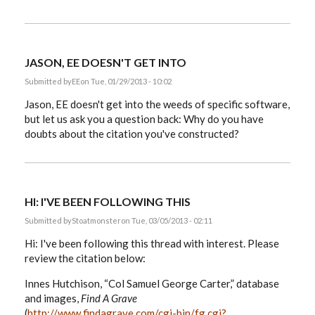
JASON, EE DOESN'T GET INTO
Submitted by
EE
on Tue, 01/29/2013 - 10:02
Jason, EE doesn't get into the weeds of specific software,
but let us ask you a question back: Why do you have
doubts about the citation you've constructed?
HI: I'VE BEEN FOLLOWING THIS
Submitted by
Stoatmonster
on Tue, 03/05/2013 - 02:11
Hi: I've been following this thread with interest. Please
review the citation below:
Innes Hutchison, “Col Samuel George Carter,” database
and images,
Find A Grave
(
http://www.findagrave.com/cgi-bin/fg.cgi?