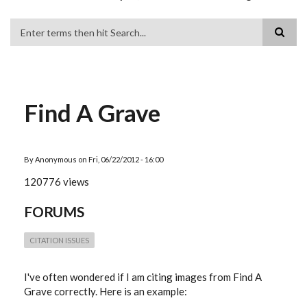
Search
Find A Grave
By
Anonymous
on
Fri, 06/22/2012 - 16:00
120776 views
FORUMS
CITATION ISSUES
I've often wondered if I am citing images from Find A
Grave correctly. Here is an example: