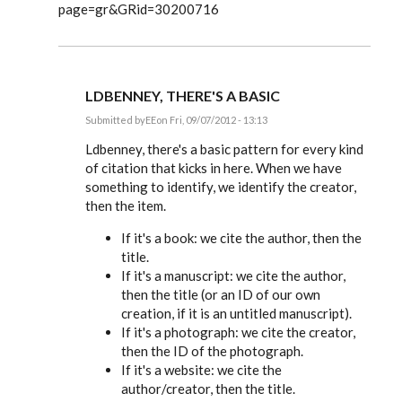
page=gr&GRid=30200716
LDBENNEY, THERE'S A BASIC
Submitted by
EE
on Fri, 09/07/2012 - 13:13
In
reply
Ldbenney, there's a basic pattern for every kind
to
of citation that kicks in here. When we have
Great
something to identify, we identify the creator,
information.
Can
then the item.
you
by
If it's a book: we cite the author, then the
Ldbenney
title.
If it's a manuscript: we cite the author,
then the title (or an ID of our own
creation, if it is an untitled manuscript).
If it's a photograph: we cite the creator,
then the ID of the photograph.
If it's a website: we cite the
author/creator, then the title.