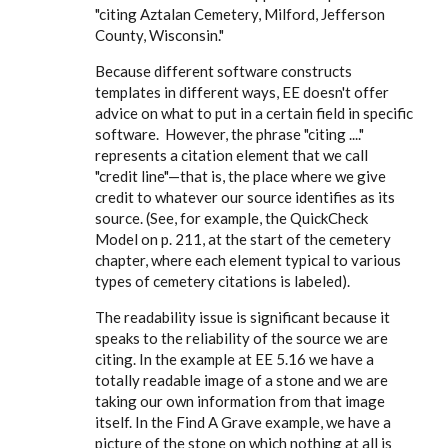
"citing Aztalan Cemetery, Milford, Jefferson
County, Wisconsin."
Because different software constructs
templates in different ways, EE doesn't offer
advice on what to put in a certain field in specific
software. However, the phrase "citing ...."
represents a citation element that we call
"credit line"—that is, the place where we give
credit to whatever our source identifies as its
source. (See, for example, the QuickCheck
Model on p. 211, at the start of the cemetery
chapter, where each element typical to various
types of cemetery citations is labeled).
The readability issue is significant because it
speaks to the reliability of the source we are
citing. In the example at EE 5.16 we have a
totally readable image of a stone and we are
taking our own information from that image
itself. In the Find A Grave example, we have a
picture of the stone on which nothing at all is