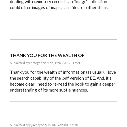
dealing with cemetery records, an "image" collection
could offer images of maps, card files, or other items.
THANK YOU FOR THE WEALTH OF
Submitted by
chmcgee
on Mon, 12/03/2012 - 17:21
Thank you for the wealth of information (as usual). I love
the search capability of the .pdf version of EE. And, it's
become clear I need to re-read the book to gain a deeper
understanding of its more subtle nuances.
Submitted by
jbjacoby
on Sun, 01/06/2013 - 15:50