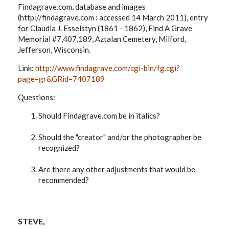
Findagrave.com, database and images
(http://findagrave.com : accessed 14 March 2011), entry
for Claudia J. Esselstyn (1861 - 1862), Find A Grave
Memorial #7,407,189, Aztalan Cemetery, Milford,
Jefferson, Wisconsin.
Link:
http://www.findagrave.com/cgi-bin/fg.cgi?
page=gr&GRid=7407189
Questions:
Should Findagrave.com be in italics?
Should the "creator" and/or the photographer be
recognized?
Are there any other adjustments that would be
recommended?
STEVE,