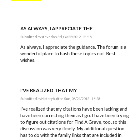
AS ALWAYS, I APPRECIATE THE
Submitted by
steved
on Fri, 06/22/2012 - 21:15
In
reply
As always, I appreciate the guidance. The forum is a
to
wonderful place to hash these topics out. Best
Steve,
wishes.
by
EE
I'VE REALIZED THAT MY
Submitted by
Hiztorybuff
on Sun, 06/24/2012 - 16:28
In
reply
I've realized that my citations have been lacking and
to
have been correcting them as I go. I have been trying
Steve,
to figure out citations for Find A Grave, too, so this
by
EE
discussion was very timely. My additional question
has to do with the family links that are included in