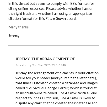
in this thread but seems to comply with EE's format for
citing online resources. Please advise whether I am on
the right track and whether I am using an appropriate
citation format for this
Find a Grave
record.
Many thanks,
Jeremy
JEREMY, THE ARRANGEMENT OF
Submitted by
EE
on Tue, 03/05/2013 - 15:40
In
reply
Jeremy, the arrangement of elements in your citation
to
would tell your reader (and yourself at a later date),
Hi:
that Innes Hutchison created a database and images
I've
been
called "Col Samuel George Carter," which is found at
following
an umbrella website called
Find A Grave
. With all due
this
by
respect to Innes Hutchison,
Find A Grave
is likely to
Stoatmonster
dispute any claim that he created their database and