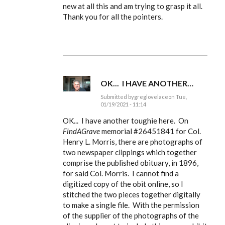
to
new at all this and am trying to grasp it all.
Ldbenney,
Thank you for all the pointers.
there's
a
basic
by
EE
OK... I HAVE ANOTHER…
Submitted by
greglovelace
on Tue,
01/19/2021 - 11:14
In
reply
OK... I have another toughie here. On
to
FindAGrave
memorial #
26451841 for Col.
Ldbenney,
Henry L. Morris, there are photographs of
there's
a
two newspaper clippings which together
basic
comprise the published obituary, in 1896,
by
EE
for said Col. Morris. I cannot find a
digitized copy of the obit online, so I
stitched the two pieces together digitally
to make a single file. With the permission
of the supplier of the photographs of the