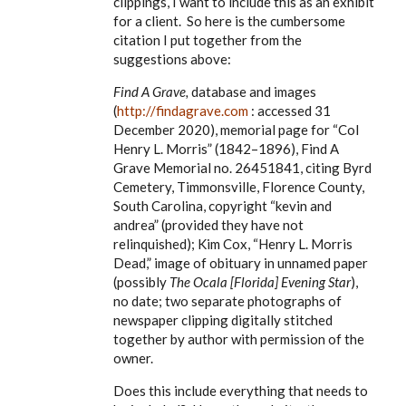
clippings, I want to include this as an exhibit
for a client. So here is the cumbersome
citation I put together from the
suggestions above:
Find A Grave,
database and images
(
http://findagrave.com
: accessed 31
December 2020), memorial page for
“Col
Henry L. Morris” (1842–1896), Find A
Grave Memorial no. 26451841, citing Byrd
Cemetery, Timmonsville, Florence County,
South Carolina, copyright “kevin and
andrea” (provided they have not
relinquished); Kim Cox, “Henry L. Morris
Dead,” image of obituary in unnamed paper
(possibly
The Ocala [Florida] Evening Star
),
no date; two separate photographs of
newspaper clipping digitally stitched
together by author with permission of the
owner.
Does this include everything that needs to