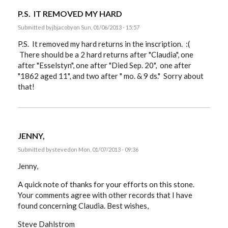
P.S. IT REMOVED MY HARD
Submitted by
jbjacoby
on Sun, 01/06/2013 - 15:57
P.S. It removed my hard returns in the inscription. :(
There should be a 2 hard returns after "Claudia", one
after "Esselstyn", one after "Died Sep. 20", one after
"1862 aged 11", and two after " mo. & 9 ds." Sorry about
that!
JENNY,
Submitted by
steved
on Mon, 01/07/2013 - 09:36
Jenny,
A quick note of thanks for your efforts on this stone.
Your comments agree with other records that I have
found concerning Claudia. Best wishes,
Steve Dahlstrom