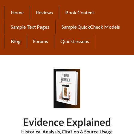
Skip
to
Home
Reviews
Book Content
MAIN
main
content
NAVIGATION
Sample Text Pages
Sample QuickCheck Models
Blog
Forums
QuickLessons
Evidence Explained
Historical Analysis, Citation & Source Usage