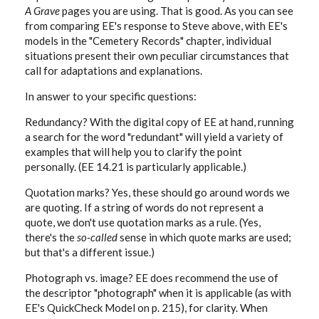
A Grave
pages you are using. That is good. As you can see
from comparing EE's response to Steve above, with EE's
models in the "Cemetery Records" chapter, individual
situations present their own peculiar circumstances that
call for adaptations and explanations.
In answer to your specific questions:
Redundancy? With the digital copy of EE at hand, running
a search for the word "redundant" will yield a variety of
examples that will help you to clarify the point
personally. (EE 14.21 is particularly applicable.)
Quotation marks? Yes, these should go around words we
are quoting. If a string of words do not represent a
quote, we don't use quotation marks as a rule. (Yes,
there's the
so-called
sense in which quote marks are used;
but that's a different issue.)
Photograph vs. image? EE does recommend the use of
the descriptor "photograph" when it is applicable (as with
EE's QuickCheck Model on p. 215), for clarity. When