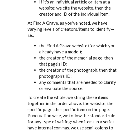
If it's an individual article or item at a
website: we cite the website, then the
creator and ID of the individual item.
At Find A Grave, as you've noted, we have
varying levels of creators/items to identify—
i.e.,
the Find A Grave website (for which you
already have a model);
the creator of the memorial page, then
that page's ID;
the creator of the photograph, then that
photograph's ID;
any comments that are needed to clarify
or evaluate the source.
To create the whole, we string these items
together in the order above: the website, the
specific page, the specific item on the page.
Punctuation wise, we follow the standard rule
for any type of writing: when items in a series
have internal commas, we use semi-colons to