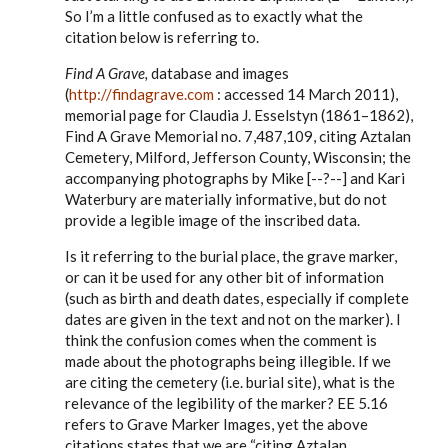
to
So I’m a little confused as to exactly what the
Steve,
citation below is referring to.
by
EE
Find A Grave,
database and images
(
http://findagrave.com
: accessed 14 March 2011),
memorial page for Claudia J. Esselstyn (1861–1862),
Find A Grave Memorial no. 7,487,109, citing Aztalan
Cemetery, Milford, Jefferson County, Wisconsin; the
accompanying photographs by Mike [--?--] and Kari
Waterbury are materially informative, but do not
provide a legible image of the inscribed data.
Is it referring to the burial place, the grave marker,
or can it be used for any other bit of information
(such as birth and death dates, especially if complete
dates are given in the text and not on the marker). I
think the confusion comes when the comment is
made about the photographs being illegible. If we
are citing the cemetery (i.e. burial site), what is the
relevance of the legibility of the marker? EE 5.16
refers to Grave Marker Images, yet the above
citations states that we are “citing Aztalan