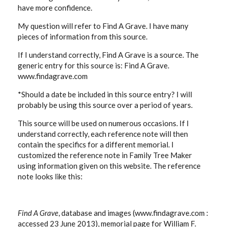
have more confidence.
My question will refer to Find A Grave. I have many
pieces of information from this source.
If I understand correctly, Find A Grave is a source. The
generic entry for this source is: Find A Grave.
www.findagrave.com
*Should a date be included in this source entry? I will
probably be using this source over a period of years.
This source will be used on numerous occasions. If I
understand correctly, each reference note will then
contain the specifics for a different memorial. I
customized the reference note in Family Tree Maker
using information given on this website. The reference
note looks like this:
Find A Grave
, database and images (www.findagrave.com :
accessed 23 June 2013), memorial page for William F.