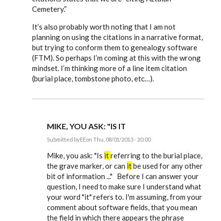
Cemetery.”
It’s also probably worth noting that I am not
planning on using the citations in a narrative format,
but trying to conform them to genealogy software
(FTM). So perhaps I’m coming at this with the wrong
mindset. I’m thinking more of a line item citation
(burial place, tombstone photo, etc…).
MIKE, YOU ASK: "IS IT
Submitted by
EE
on Thu, 08/01/2013 - 20:00
In
reply
Mike, you ask: "Is
it
referring to the burial place,
to
the grave marker, or can
it
be used for any other
Just
bit of information ..." Before I can answer your
starting
to
question, I need to make sure I understand what
use
your word "it" refers to. I'm assuming, from your
Evidence
by
comment about software fields, that you mean
mdamon5210
the field in which there appears the phrase