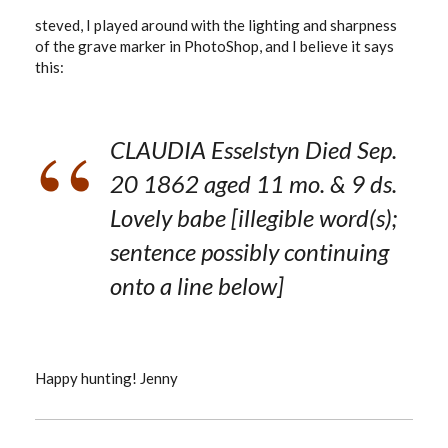
steved, I played around with the lighting and sharpness
of the grave marker in PhotoShop, and I believe it says
this:
CLAUDIA Esselstyn Died Sep.
20 1862 aged 11 mo. & 9 ds.
Lovely babe [illegible word(s);
sentence possibly continuing
onto a line below]
Happy hunting! Jenny