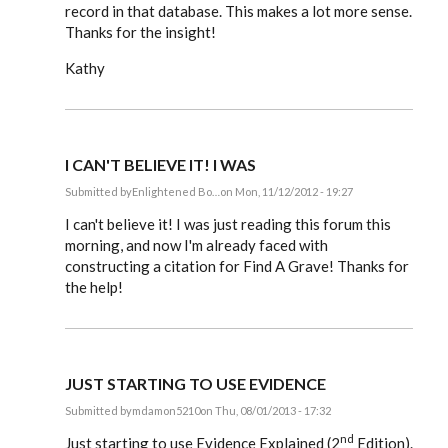
record in that database. This makes a lot more sense.
Thanks for the insight!
Kathy
I CAN'T BELIEVE IT! I WAS
Submitted by
Enlightened Bo…
on Mon, 11/12/2012 - 19:27
In
reply
I can't believe it! I was just reading this forum this
to
morning, and now I'm already faced with
Steve,
constructing a citation for Find A Grave! Thanks for
by
EE
the help!
JUST STARTING TO USE EVIDENCE
Submitted by
mdamon5210
on Thu, 08/01/2013 - 17:32
In
nd
reply
Just starting to use Evidence Explained (2
Edition).