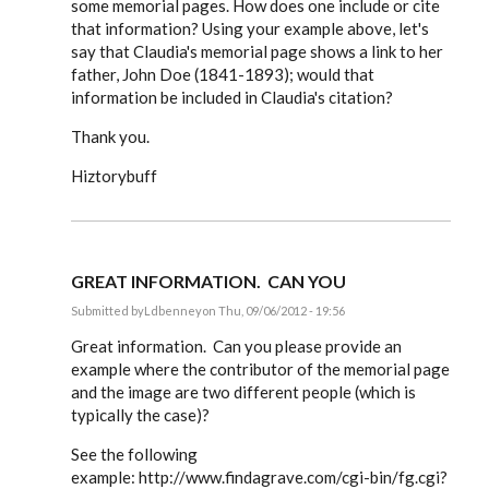
some memorial pages. How does one include or cite
that information? Using your example above, let's
say that Claudia's memorial page shows a link to her
father, John Doe (1841-1893); would that
information be included in Claudia's citation?
Thank you.
Hiztorybuff
GREAT INFORMATION. CAN YOU
Submitted by
Ldbenney
on Thu, 09/06/2012 - 19:56
In
reply
Great information. Can you please provide an
to
example where the contributor of the memorial page
Steve,
and the image are two different people (which is
by
EE
typically the case)?
See the following
example: http://www.findagrave.com/cgi-bin/fg.cgi?