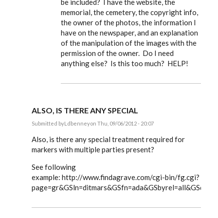
be included? I have the website, the
memorial, the cemetery, the copyright info,
the owner of the photos, the information I
have on the newspaper, and an explanation
of the manipulation of the images with the
permission of the owner. Do I need
anything else? Is this too much? HELP!
ALSO, IS THERE ANY SPECIAL
Submitted by
Ldbenney
on Thu, 09/06/2012 - 20:07
In
reply
Also, is there any special treatment required for
to
markers with multiple parties present?
Steve,
by
See following
EE
example: http://www.findagrave.com/cgi-bin/fg.cgi?
page=gr&GSln=ditmars&GSfn=ada&GSbyrel=all&GSdyre