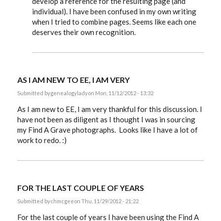
develop a reference for the resulting page (and
individual). I have been confused in my own writing
when I tried to combine pages. Seems like each one
deserves their own recognition.
AS I AM NEW TO EE, I AM VERY
Submitted by
genealogylady
on Mon, 11/12/2012 - 13:32
As I am new to EE, I am very thankful for this discussion. I
have not been as diligent as I thought I was in sourcing
my Find A Grave photographs. Looks like I have a lot of
work to redo. :)
FOR THE LAST COUPLE OF YEARS
Submitted by
chmcgee
on Thu, 11/29/2012 - 21:22
For the last couple of years I have been using the Find A