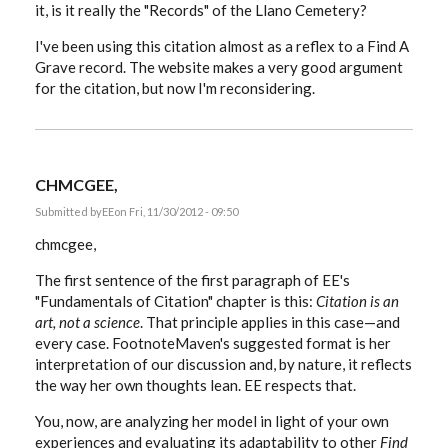
it, is it really the "Records" of the Llano Cemetery?
I've been using this citation almost as a reflex to a Find A
Grave record. The website makes a very good argument
for the citation, but now I'm reconsidering.
CHMCGEE,
Submitted by
EE
on Fri, 11/30/2012 - 09:50
chmcgee,
The first sentence of the first paragraph of EE's
"Fundamentals of Citation" chapter is this:
Citation is an
art, not a science
. That principle applies in this case—and
every case. FootnoteMaven's suggested format is her
interpretation of our discussion and, by nature, it reflects
the way her own thoughts lean. EE respects that.
You, now, are analyzing her model in light of your own
experiences and evaluating its adaptability to other
Find