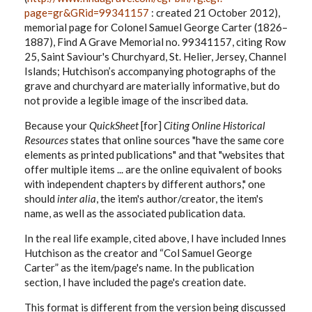
page=gr&GRid=99341157
: created 21 October 2012),
memorial page for Colonel Samuel George Carter (1826–
1887), Find A Grave Memorial no. 99341157, citing Row
25, Saint Saviour's Churchyard, St. Helier, Jersey, Channel
Islands; Hutchison’s accompanying photographs of the
grave and churchyard are materially informative, but do
not provide a legible image of the inscribed data.
Because your
QuickSheet
[for]
Citing Online Historical
Resources
states that online sources "have the same core
elements as printed publications" and that "websites that
offer multiple items ... are the online equivalent of books
with independent chapters by different authors," one
should
inter alia
, the item's author/creator, the item's
name, as well as the associated publication data.
In the real life example, cited above, I have included Innes
Hutchison as the creator and “Col Samuel George
Carter” as the item/page's name. In the publication
section, I have included the page's creation date.
This format is different from the version being discussed