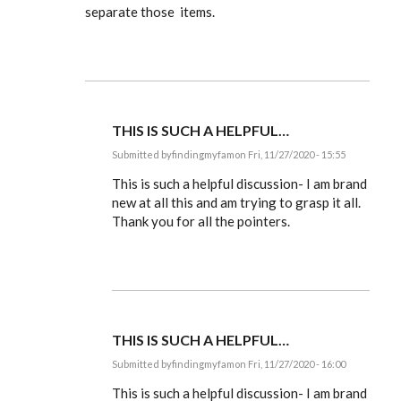
separate those items.
THIS IS SUCH A HELPFUL…
Submitted by
findingmyfam
on Fri, 11/27/2020 - 15:55
In
reply
This is such a helpful discussion- I am brand
to
new at all this and am trying to grasp it all.
Ldbenney,
Thank you for all the pointers.
there's
a
basic
by
EE
THIS IS SUCH A HELPFUL…
Submitted by
findingmyfam
on Fri, 11/27/2020 - 16:00
In
reply
This is such a helpful discussion- I am brand