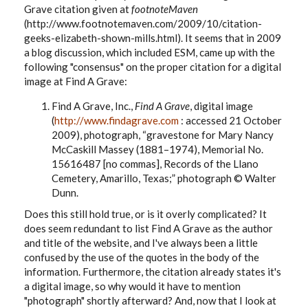
Grave citation given at
footnoteMaven
(http://www.footnotemaven.com/2009/10/citation-
geeks-elizabeth-shown-mills.html). It seems that in 2009
a blog discussion, which included ESM, came up with the
following "consensus" on the proper citation for a digital
image at Find A Grave:
Find A Grave, Inc.,
Find A Grave
, digital image
(
http://www.findagrave.com
: accessed 21 October
2009), photograph, “gravestone for Mary Nancy
McCaskill Massey (1881–1974),
Memorial No.
15616487 [no commas]
, Records of the Llano
Cemetery, Amarillo, Texas;” photograph © Walter
Dunn.
Does this still hold true, or is it overly complicated? It
does seem redundant to list Find A Grave as the author
and title of the website, and I've always been a little
confused by the use of the quotes in the body of the
information. Furthermore, the citation already states it's
a digital image, so why would it have to mention
"photograph" shortly afterward? And, now that I look at