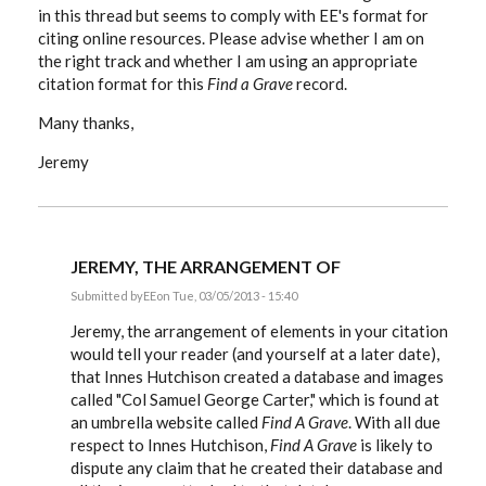
in this thread but seems to comply with EE's format for
citing online resources. Please advise whether I am on
the right track and whether I am using an appropriate
citation format for this
Find a Grave
record.
Many thanks,
Jeremy
JEREMY, THE ARRANGEMENT OF
Submitted by
EE
on Tue, 03/05/2013 - 15:40
In
reply
Jeremy, the arrangement of elements in your citation
to
would tell your reader (and yourself at a later date),
Hi:
that Innes Hutchison created a database and images
I've
been
called "Col Samuel George Carter," which is found at
following
an umbrella website called
Find A Grave
. With all due
this
by
respect to Innes Hutchison,
Find A Grave
is likely to
Stoatmonster
dispute any claim that he created their database and