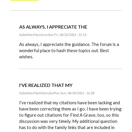
AS ALWAYS, I APPRECIATE THE
Submitted by
steved
on Fri, 06/22/2012 - 21:15
In
reply
As always, I appreciate the guidance. The forum is a
to
wonderful place to hash these topics out. Best
Steve,
wishes.
by
EE
I'VE REALIZED THAT MY
Submitted by
Hiztorybuff
on Sun, 06/24/2012 - 16:28
In
reply
I've realized that my citations have been lacking and
to
have been correcting them as I go. I have been trying
Steve,
to figure out citations for Find A Grave, too, so this
by
EE
discussion was very timely. My additional question
has to do with the family links that are included in