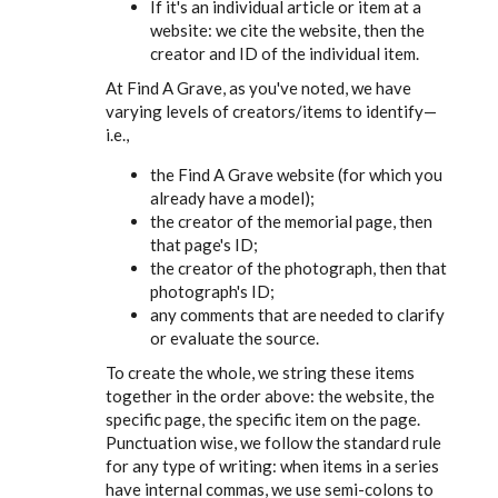
If it's an individual article or item at a
website: we cite the website, then the
creator and ID of the individual item.
At Find A Grave, as you've noted, we have
varying levels of creators/items to identify—
i.e.,
the Find A Grave website (for which you
already have a model);
the creator of the memorial page, then
that page's ID;
the creator of the photograph, then that
photograph's ID;
any comments that are needed to clarify
or evaluate the source.
To create the whole, we string these items
together in the order above: the website, the
specific page, the specific item on the page.
Punctuation wise, we follow the standard rule
for any type of writing: when items in a series
have internal commas, we use semi-colons to