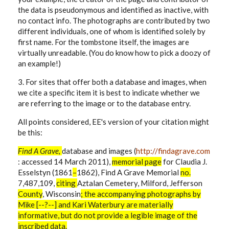
the data is pseudonymous and identified as inactive, with
no contact info. The photographs are contributed by two
different individuals, one of whom is identified solely by
first name. For the tombstone itself, the images are
virtually unreadable. (You do know how to pick a doozy of
an example!)
3. For sites that offer both a database and images, when
we cite a specific item it is best to indicate whether we
are referring to the image or to the database entry.
All points considered, EE's version of your citation might
be this:
Find A Grave,
database and images (
http://findagrave.com
: accessed 14 March 2011),
memorial
page
for
Claudia J.
Esselstyn (1861
–
1862), Find A Grave Memorial
no.
7,487,109,
citing
Aztalan Cemetery, Milford, Jefferson
County
, Wisconsin
; the accompanying photographs by
Mike [--?--] and Kari Waterbury are materially
informative, but do not provide a legible image of the
inscribed data.