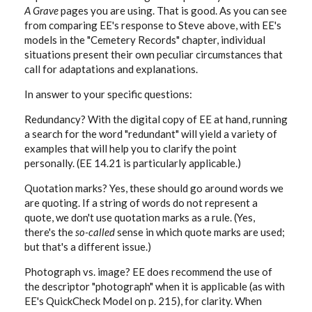
A Grave
pages you are using. That is good. As you can see
from comparing EE's response to Steve above, with EE's
models in the "Cemetery Records" chapter, individual
situations present their own peculiar circumstances that
call for adaptations and explanations.
In answer to your specific questions:
Redundancy? With the digital copy of EE at hand, running
a search for the word "redundant" will yield a variety of
examples that will help you to clarify the point
personally. (EE 14.21 is particularly applicable.)
Quotation marks? Yes, these should go around words we
are quoting. If a string of words do not represent a
quote, we don't use quotation marks as a rule. (Yes,
there's the
so-called
sense in which quote marks are used;
but that's a different issue.)
Photograph vs. image? EE does recommend the use of
the descriptor "photograph" when it is applicable (as with
EE's QuickCheck Model on p. 215), for clarity. When