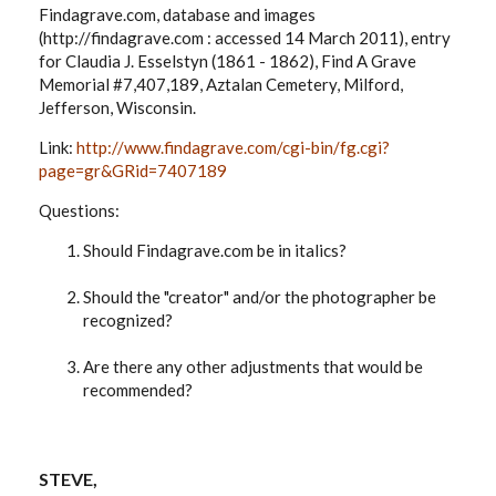
Findagrave.com, database and images
(http://findagrave.com : accessed 14 March 2011), entry
for Claudia J. Esselstyn (1861 - 1862), Find A Grave
Memorial #7,407,189, Aztalan Cemetery, Milford,
Jefferson, Wisconsin.
Link:
http://www.findagrave.com/cgi-bin/fg.cgi?
page=gr&GRid=7407189
Questions:
Should Findagrave.com be in italics?
Should the "creator" and/or the photographer be
recognized?
Are there any other adjustments that would be
recommended?
STEVE,