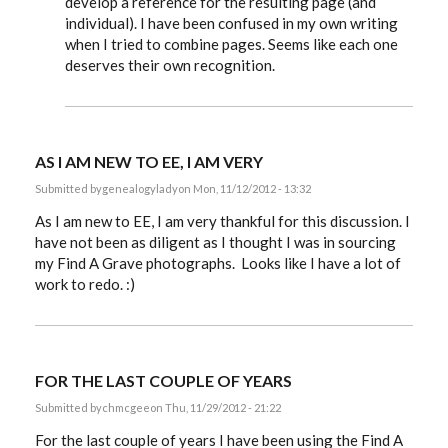
develop a reference for the resulting page (and
individual). I have been confused in my own writing
when I tried to combine pages. Seems like each one
deserves their own recognition.
AS I AM NEW TO EE, I AM VERY
Submitted by
genealogylady
on Mon, 11/12/2012 - 13:32
As I am new to EE, I am very thankful for this discussion. I
have not been as diligent as I thought I was in sourcing
my Find A Grave photographs. Looks like I have a lot of
work to redo. :)
FOR THE LAST COUPLE OF YEARS
Submitted by
chmcgee
on Thu, 11/29/2012 - 21:22
For the last couple of years I have been using the Find A