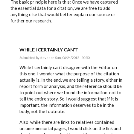
The basic principle here is this: Once we have captured
the essential data for a citation, we are free to add
anything else that would better explain our source or
further our research.
WHILE I CERTAINLY CAN'T
Submitted by
steved
on Sun, 06/24/2012 - 20:50
In
reply
While I certainly can't disagree with the Editor on
to
this one, I wonder what the purpose of the citation
Hiztorybuff,
actually is. In the end, we are telling a story, either in
that
link
report form or analysis, and the reference should be
and
to point out where we found the information, not to
by
EE
tell the entire story. So I would suggest that if it is
important, the information deserves to be in the
body, not the footnote.
Also, while there are links to relatives contained
on ome memorial pages, I would click on the link and