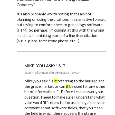
Cemetery.”
It’s also probably worth noting that I am not
planning on using the citations in a narrative format,
but trying to conform them to genealogy software
(FTM). So perhaps I’m coming at this with the wrong
mindset. I’m thinking more of a line item citation
(burial place, tombstone photo, etc…).
MIKE, YOU ASK: "IS IT
Submitted by
EE
on Thu, 08/01/2013 - 20:00
In
reply
Mike, you ask: "Is
it
referring to the burial place,
to
the grave marker, or can
it
be used for any other
Just
bit of information ..." Before I can answer your
starting
to
question, I need to make sure I understand what
use
your word "it" refers to. I'm assuming, from your
Evidence
by
comment about software fields, that you mean
mdamon5210
the field in which there appears the phrase