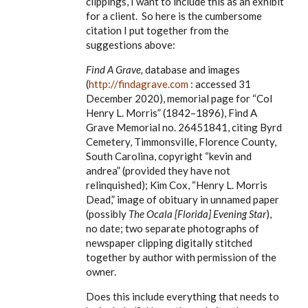
clippings, I want to include this as an exhibit
for a client. So here is the cumbersome
citation I put together from the
suggestions above:
Find A Grave,
database and images
(
http://findagrave.com
: accessed 31
December 2020), memorial page for
“Col
Henry L. Morris” (1842–1896), Find A
Grave Memorial no. 26451841, citing Byrd
Cemetery, Timmonsville, Florence County,
South Carolina, copyright “kevin and
andrea” (provided they have not
relinquished); Kim Cox, “Henry L. Morris
Dead,” image of obituary in unnamed paper
(possibly
The Ocala [Florida] Evening Star
),
no date; two separate photographs of
newspaper clipping digitally stitched
together by author with permission of the
owner.
Does this include everything that needs to