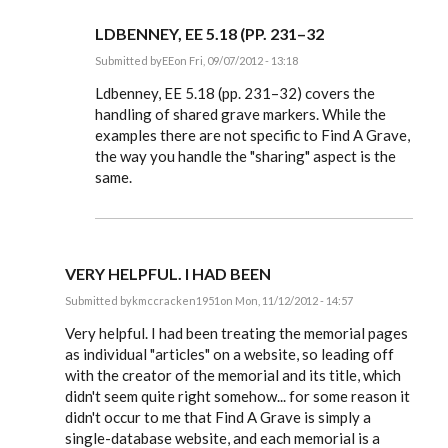
LDBENNEY, EE 5.18 (PP. 231–32
Submitted by
EE
on Fri, 09/07/2012 - 13:18
In
reply
Ldbenney, EE 5.18 (pp. 231–32) covers the
to
handling of shared grave markers. While the
Also,
examples there are not specific to Find A Grave,
is
there
the way you handle the "sharing" aspect is the
any
same.
special
by
Ldbenney
VERY HELPFUL. I HAD BEEN
Submitted by
kmccracken1951
on Mon, 11/12/2012 - 14:57
In
reply
Very helpful. I had been treating the memorial pages
to
as individual "articles" on a website, so leading off
Steve,
with the creator of the memorial and its title, which
by
EE
didn't seem quite right somehow... for some reason it
didn't occur to me that Find A Grave is simply a
single-database website, and each memorial is a