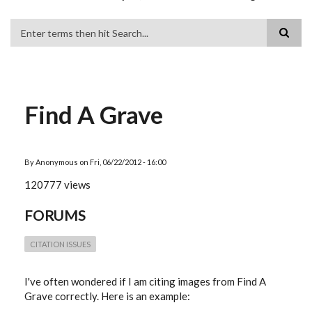
Search
Find A Grave
By
Anonymous
on
Fri, 06/22/2012 - 16:00
120777 views
FORUMS
CITATION ISSUES
I've often wondered if I am citing images from Find A
Grave correctly. Here is an example: