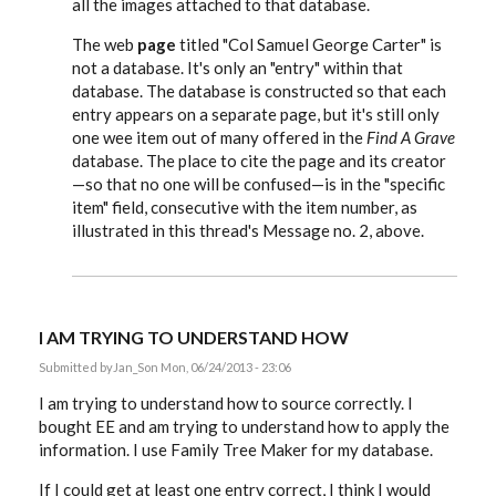
all the images attached to that database.
The web
page
titled "Col Samuel George Carter" is
not a database. It's only an "entry" within that
database. The database is constructed so that each
entry appears on a separate page, but it's still only
one wee item out of many offered in the
Find A Grave
database. The place to cite the page and its creator
—so that no one will be confused—is in the "specific
item" field, consecutive with the item number, as
illustrated in this thread's Message no. 2, above.
I AM TRYING TO UNDERSTAND HOW
Submitted by
Jan_S
on Mon, 06/24/2013 - 23:06
I am trying to understand how to source correctly. I
bought EE and am trying to understand how to apply the
information. I use Family Tree Maker for my database.
If I could get at least one entry correct, I think I would