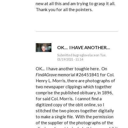
to
new at all this and am trying to grasp it all.
Ldbenney,
Thank you for all the pointers.
there's
a
basic
by
EE
OK... I HAVE ANOTHER…
Submitted by
greglovelace
on Tue,
01/19/2021 - 11:14
In
reply
OK... I have another toughie here. On
to
FindAGrave
memorial #
26451841 for Col.
Ldbenney,
Henry L. Morris, there are photographs of
there's
a
two newspaper clippings which together
basic
comprise the published obituary, in 1896,
by
EE
for said Col. Morris. I cannot find a
digitized copy of the obit online, so I
stitched the two pieces together digitally
to make a single file. With the permission
of the supplier of the photographs of the