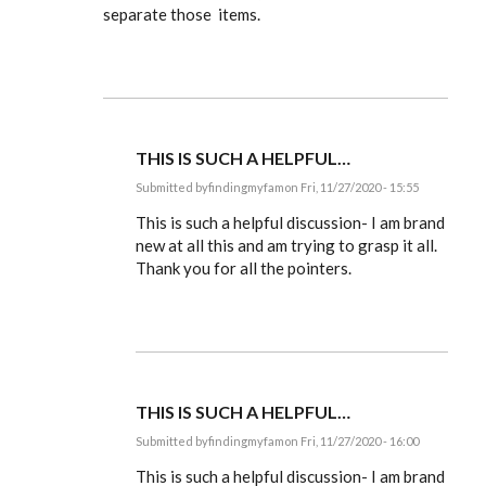
separate those items.
THIS IS SUCH A HELPFUL…
Submitted by
findingmyfam
on Fri, 11/27/2020 - 15:55
In
reply
This is such a helpful discussion- I am brand
to
new at all this and am trying to grasp it all.
Ldbenney,
Thank you for all the pointers.
there's
a
basic
by
EE
THIS IS SUCH A HELPFUL…
Submitted by
findingmyfam
on Fri, 11/27/2020 - 16:00
In
reply
This is such a helpful discussion- I am brand