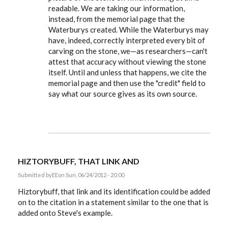
readable. We are taking our information,
instead, from the memorial page that the
Waterburys created. While the Waterburys may
have, indeed, correctly interpreted every bit of
carving on the stone, we—as researchers—can't
attest that accuracy without viewing the stone
itself. Until and unless that happens, we cite the
memorial page and then use the "credit" field to
say what our source gives as its own source.
HIZTORYBUFF, THAT LINK AND
Submitted by
EE
on Sun, 06/24/2012 - 20:00
Hiztorybuff, that link and its identification could be added
on to the citation in a statement similar to the one that is
added onto Steve's example.