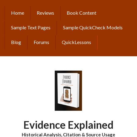
Skip
to
Home
Reviews
Book Content
MAIN
main
content
NAVIGATION
Sample Text Pages
Sample QuickCheck Models
Blog
Forums
QuickLessons
Evidence Explained
Historical Analysis, Citation & Source Usage