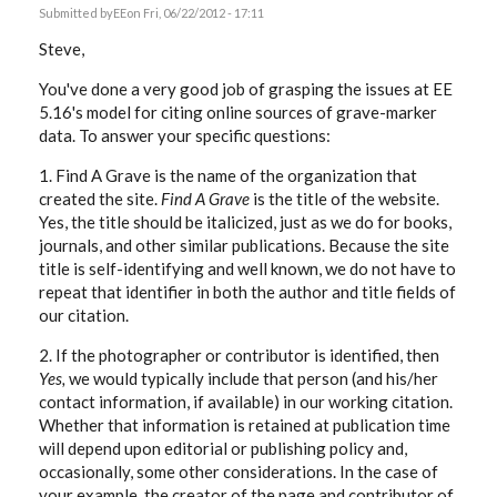
Submitted by
EE
on Fri, 06/22/2012 - 17:11
Steve,
You've done a very good job of grasping the issues at EE
5.16's model for citing online sources of grave-marker
data. To answer your specific questions:
1. Find A Grave is the name of the organization that
created the site.
Find A Grave
is the title of the website.
Yes, the title should be italicized, just as we do for books,
journals, and other similar publications. Because the site
title is self-identifying and well known, we do not have to
repeat that identifier in both the author and title fields of
our citation.
2. If the photographer or contributor is identified, then
Yes,
we would typically include that person (and his/her
contact information, if available) in our working citation.
Whether that information is retained at publication time
will depend upon editorial or publishing policy and,
occasionally, some other considerations. In the case of
your example, the creator of the page and contributor of