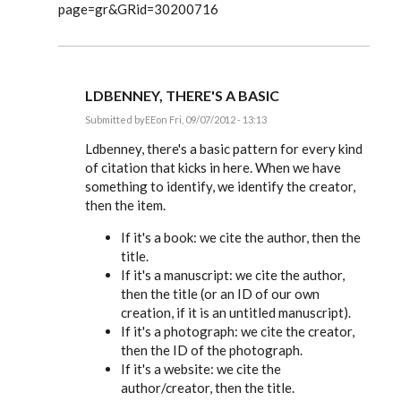
page=gr&GRid=30200716
LDBENNEY, THERE'S A BASIC
Submitted by
EE
on Fri, 09/07/2012 - 13:13
In
reply
Ldbenney, there's a basic pattern for every kind
to
of citation that kicks in here. When we have
Great
something to identify, we identify the creator,
information.
Can
then the item.
you
by
If it's a book: we cite the author, then the
Ldbenney
title.
If it's a manuscript: we cite the author,
then the title (or an ID of our own
creation, if it is an untitled manuscript).
If it's a photograph: we cite the creator,
then the ID of the photograph.
If it's a website: we cite the
author/creator, then the title.