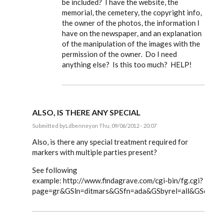
be included? I have the website, the
memorial, the cemetery, the copyright info,
the owner of the photos, the information I
have on the newspaper, and an explanation
of the manipulation of the images with the
permission of the owner. Do I need
anything else? Is this too much? HELP!
ALSO, IS THERE ANY SPECIAL
Submitted by
Ldbenney
on Thu, 09/06/2012 - 20:07
In
reply
Also, is there any special treatment required for
to
markers with multiple parties present?
Steve,
by
See following
EE
example: http://www.findagrave.com/cgi-bin/fg.cgi?
page=gr&GSln=ditmars&GSfn=ada&GSbyrel=all&GSdyre