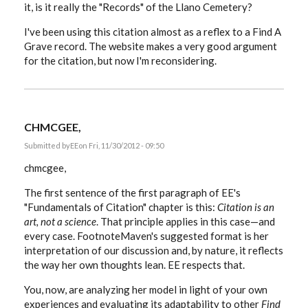
it, is it really the "Records" of the Llano Cemetery?
I've been using this citation almost as a reflex to a Find A
Grave record. The website makes a very good argument
for the citation, but now I'm reconsidering.
CHMCGEE,
Submitted by
EE
on Fri, 11/30/2012 - 09:50
chmcgee,
The first sentence of the first paragraph of EE's
"Fundamentals of Citation" chapter is this:
Citation is an
art, not a science
. That principle applies in this case—and
every case. FootnoteMaven's suggested format is her
interpretation of our discussion and, by nature, it reflects
the way her own thoughts lean. EE respects that.
You, now, are analyzing her model in light of your own
experiences and evaluating its adaptability to other
Find