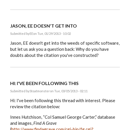
JASON, EE DOESN'T GET INTO
Submitted by
EE
on Tue, 01/29/2013 - 10:02
Jason, EE doesn't get into the weeds of specific software,
but let us ask you a question back: Why do you have
doubts about the citation you've constructed?
HI: I'VE BEEN FOLLOWING THIS
Submitted by
Stoatmonster
on Tue, 03/05/2013 - 02:11
Hi: I've been following this thread with interest. Please
review the citation below:
Innes Hutchison, “Col Samuel George Carter,” database
and images,
Find A Grave
(
http://www.findagrave.com/cgi-bin/fg.cgi?