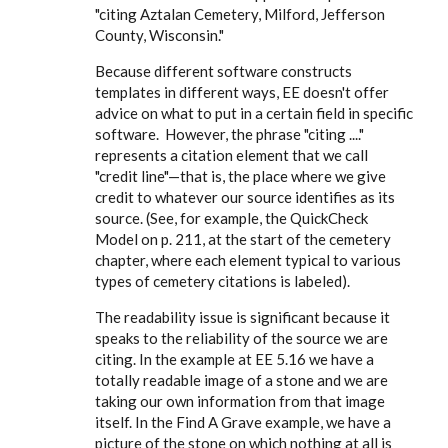
"citing Aztalan Cemetery, Milford, Jefferson
County, Wisconsin."
Because different software constructs
templates in different ways, EE doesn't offer
advice on what to put in a certain field in specific
software. However, the phrase "citing ...."
represents a citation element that we call
"credit line"—that is, the place where we give
credit to whatever our source identifies as its
source. (See, for example, the QuickCheck
Model on p. 211, at the start of the cemetery
chapter, where each element typical to various
types of cemetery citations is labeled).
The readability issue is significant because it
speaks to the reliability of the source we are
citing. In the example at EE 5.16 we have a
totally readable image of a stone and we are
taking our own information from that image
itself. In the Find A Grave example, we have a
picture of the stone on which nothing at all is