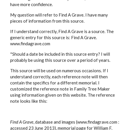
have more confidence.
My question will refer to Find A Grave. I have many
pieces of information from this source.
If I understand correctly, Find A Grave is a source. The
generic entry for this source is: Find A Grave.
www.findagrave.com
*Should a date be included in this source entry? I will
probably be using this source over a period of years.
This source will be used on numerous occasions. If I
understand correctly, each reference note will then
contain the specifics for a different memorial. I
customized the reference note in Family Tree Maker
using information given on this website. The reference
note looks like this:
Find A Grave
, database and images (www.findagrave.com :
accessed 23 June 2013), memorial page for William F.