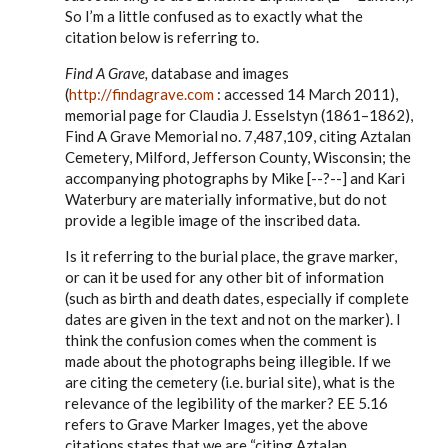
to
So I’m a little confused as to exactly what the
Steve,
citation below is referring to.
by
EE
Find A Grave,
database and images
(
http://findagrave.com
: accessed 14 March 2011),
memorial page for Claudia J. Esselstyn (1861–1862),
Find A Grave Memorial no. 7,487,109, citing Aztalan
Cemetery, Milford, Jefferson County, Wisconsin; the
accompanying photographs by Mike [--?--] and Kari
Waterbury are materially informative, but do not
provide a legible image of the inscribed data.
Is it referring to the burial place, the grave marker,
or can it be used for any other bit of information
(such as birth and death dates, especially if complete
dates are given in the text and not on the marker). I
think the confusion comes when the comment is
made about the photographs being illegible. If we
are citing the cemetery (i.e. burial site), what is the
relevance of the legibility of the marker? EE 5.16
refers to Grave Marker Images, yet the above
citations states that we are “citing Aztalan