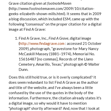
Grave citation given at
footnoteMaven
(http://www.footnotemaven.com/2009/10/citation-
geeks-elizabeth-shown-mills.html). It seems that in 2009
a blog discussion, which included ESM, came up with the
following "consensus" on the proper citation for a digital
image at Find A Grave:
Find A Grave, Inc.,
Find A Grave
, digital image
(
http://www.findagrave.com
: accessed 21 October
2009), photograph, “gravestone for Mary Nancy
McCaskill Massey (1881–1974),
Memorial No.
15616487 [no commas]
, Records of the Llano
Cemetery, Amarillo, Texas;” photograph © Walter
Dunn.
Does this still hold true, or is it overly complicated? It
does seem redundant to list Find A Grave as the author
and title of the website, and I've always been a little
confused by the use of the quotes in the body of the
information. Furthermore, the citation already states it's
a digital image, so why would it have to mention
"photograph" shortly afterward? And, now that I look at