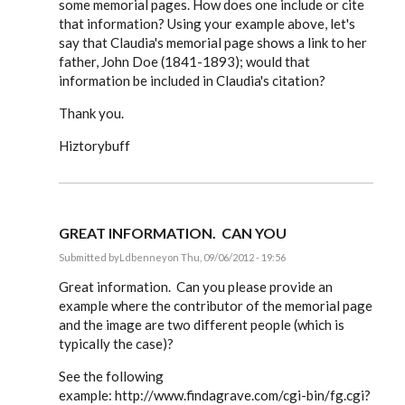
some memorial pages. How does one include or cite
that information? Using your example above, let's
say that Claudia's memorial page shows a link to her
father, John Doe (1841-1893); would that
information be included in Claudia's citation?
Thank you.
Hiztorybuff
GREAT INFORMATION. CAN YOU
Submitted by
Ldbenney
on Thu, 09/06/2012 - 19:56
In
reply
Great information. Can you please provide an
to
example where the contributor of the memorial page
Steve,
and the image are two different people (which is
by
EE
typically the case)?
See the following
example: http://www.findagrave.com/cgi-bin/fg.cgi?