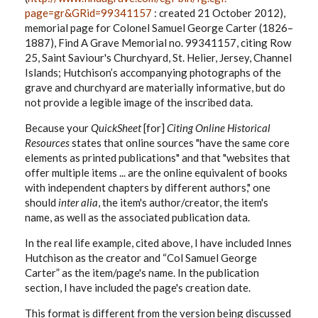
page=gr&GRid=99341157
: created 21 October 2012),
memorial page for Colonel Samuel George Carter (1826–
1887), Find A Grave Memorial no. 99341157, citing Row
25, Saint Saviour's Churchyard, St. Helier, Jersey, Channel
Islands; Hutchison’s accompanying photographs of the
grave and churchyard are materially informative, but do
not provide a legible image of the inscribed data.
Because your
QuickSheet
[for]
Citing Online Historical
Resources
states that online sources "have the same core
elements as printed publications" and that "websites that
offer multiple items ... are the online equivalent of books
with independent chapters by different authors," one
should
inter alia
, the item's author/creator, the item's
name, as well as the associated publication data.
In the real life example, cited above, I have included Innes
Hutchison as the creator and “Col Samuel George
Carter” as the item/page's name. In the publication
section, I have included the page's creation date.
This format is different from the version being discussed