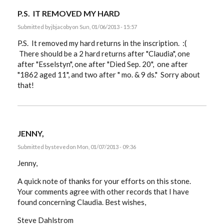
P.S. IT REMOVED MY HARD
Submitted by
jbjacoby
on Sun, 01/06/2013 - 15:57
P.S. It removed my hard returns in the inscription. :(
There should be a 2 hard returns after "Claudia", one
after "Esselstyn", one after "Died Sep. 20", one after
"1862 aged 11", and two after " mo. & 9 ds." Sorry about
that!
JENNY,
Submitted by
steved
on Mon, 01/07/2013 - 09:36
Jenny,
A quick note of thanks for your efforts on this stone.
Your comments agree with other records that I have
found concerning Claudia. Best wishes,
Steve Dahlstrom