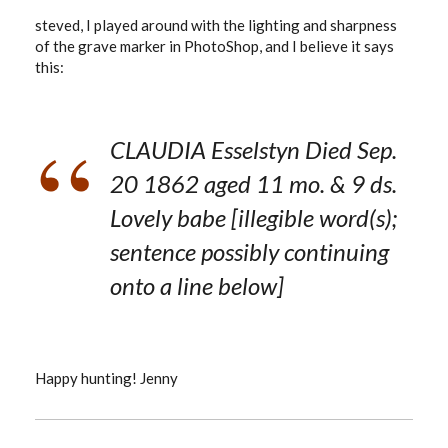
steved, I played around with the lighting and sharpness
of the grave marker in PhotoShop, and I believe it says
this:
CLAUDIA Esselstyn Died Sep.
20 1862 aged 11 mo. & 9 ds.
Lovely babe [illegible word(s);
sentence possibly continuing
onto a line below]
Happy hunting! Jenny