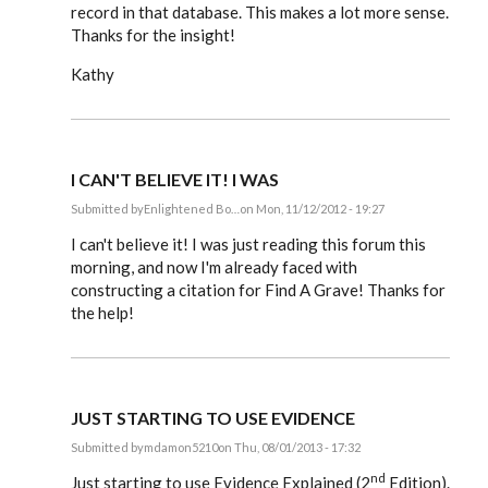
record in that database. This makes a lot more sense.
Thanks for the insight!
Kathy
I CAN'T BELIEVE IT! I WAS
Submitted by
Enlightened Bo…
on Mon, 11/12/2012 - 19:27
In
reply
I can't believe it! I was just reading this forum this
to
morning, and now I'm already faced with
Steve,
constructing a citation for Find A Grave! Thanks for
by
EE
the help!
JUST STARTING TO USE EVIDENCE
Submitted by
mdamon5210
on Thu, 08/01/2013 - 17:32
In
nd
reply
Just starting to use Evidence Explained (2
Edition).