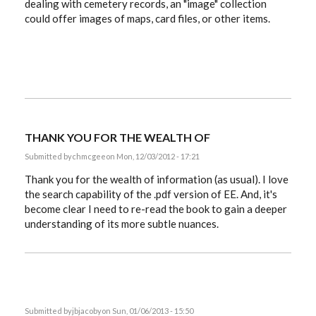
dealing with cemetery records, an "image" collection
could offer images of maps, card files, or other items.
THANK YOU FOR THE WEALTH OF
Submitted by
chmcgee
on Mon, 12/03/2012 - 17:21
Thank you for the wealth of information (as usual). I love
the search capability of the .pdf version of EE. And, it's
become clear I need to re-read the book to gain a deeper
understanding of its more subtle nuances.
Submitted by
jbjacoby
on Sun, 01/06/2013 - 15:50