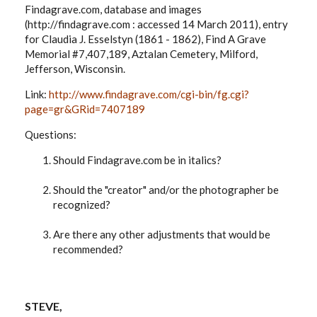
Findagrave.com, database and images
(http://findagrave.com : accessed 14 March 2011), entry
for Claudia J. Esselstyn (1861 - 1862), Find A Grave
Memorial #7,407,189, Aztalan Cemetery, Milford,
Jefferson, Wisconsin.
Link:
http://www.findagrave.com/cgi-bin/fg.cgi?
page=gr&GRid=7407189
Questions:
Should Findagrave.com be in italics?
Should the "creator" and/or the photographer be
recognized?
Are there any other adjustments that would be
recommended?
STEVE,