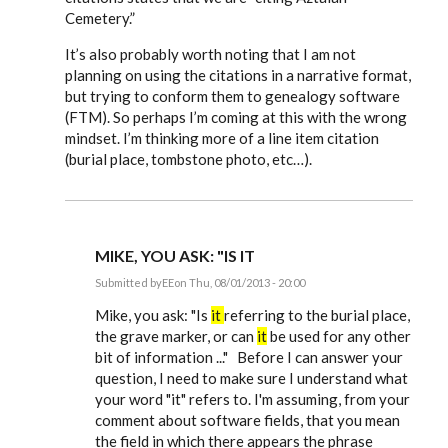
Cemetery.”
It’s also probably worth noting that I am not
planning on using the citations in a narrative format,
but trying to conform them to genealogy software
(FTM). So perhaps I’m coming at this with the wrong
mindset. I’m thinking more of a line item citation
(burial place, tombstone photo, etc…).
MIKE, YOU ASK: "IS IT
Submitted by
EE
on Thu, 08/01/2013 - 20:00
In
reply
Mike, you ask: "Is
it
referring to the burial place,
to
the grave marker, or can
it
be used for any other
Just
bit of information ..." Before I can answer your
starting
to
question, I need to make sure I understand what
use
your word "it" refers to. I'm assuming, from your
Evidence
by
comment about software fields, that you mean
mdamon5210
the field in which there appears the phrase