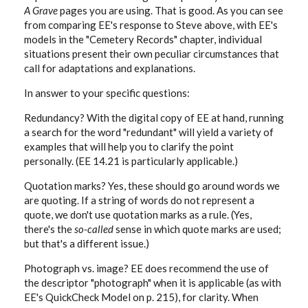
A Grave
pages you are using. That is good. As you can see
from comparing EE's response to Steve above, with EE's
models in the "Cemetery Records" chapter, individual
situations present their own peculiar circumstances that
call for adaptations and explanations.
In answer to your specific questions:
Redundancy? With the digital copy of EE at hand, running
a search for the word "redundant" will yield a variety of
examples that will help you to clarify the point
personally. (EE 14.21 is particularly applicable.)
Quotation marks? Yes, these should go around words we
are quoting. If a string of words do not represent a
quote, we don't use quotation marks as a rule. (Yes,
there's the
so-called
sense in which quote marks are used;
but that's a different issue.)
Photograph vs. image? EE does recommend the use of
the descriptor "photograph" when it is applicable (as with
EE's QuickCheck Model on p. 215), for clarity. When