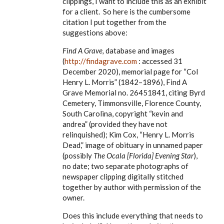
clippings, I want to include this as an exhibit
for a client. So here is the cumbersome
citation I put together from the
suggestions above:
Find A Grave,
database and images
(
http://findagrave.com
: accessed 31
December 2020), memorial page for
“Col
Henry L. Morris” (1842–1896), Find A
Grave Memorial no. 26451841, citing Byrd
Cemetery, Timmonsville, Florence County,
South Carolina, copyright “kevin and
andrea” (provided they have not
relinquished); Kim Cox, “Henry L. Morris
Dead,” image of obituary in unnamed paper
(possibly
The Ocala [Florida] Evening Star
),
no date; two separate photographs of
newspaper clipping digitally stitched
together by author with permission of the
owner.
Does this include everything that needs to