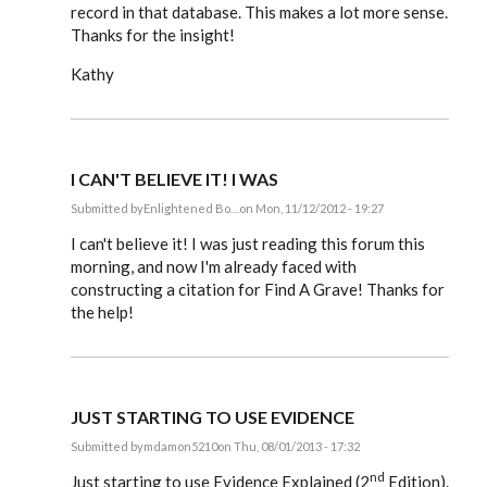
record in that database. This makes a lot more sense.
Thanks for the insight!
Kathy
I CAN'T BELIEVE IT! I WAS
Submitted by
Enlightened Bo…
on Mon, 11/12/2012 - 19:27
In
reply
I can't believe it! I was just reading this forum this
to
morning, and now I'm already faced with
Steve,
constructing a citation for Find A Grave! Thanks for
by
EE
the help!
JUST STARTING TO USE EVIDENCE
Submitted by
mdamon5210
on Thu, 08/01/2013 - 17:32
In
nd
reply
Just starting to use Evidence Explained (2
Edition).