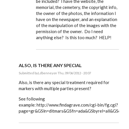
be included? I have the website, the
memorial, the cemetery, the copyright info,
the owner of the photos, the information I
have on the newspaper, and an explanation
of the manipulation of the images with the
permission of the owner. Do I need
anything else? Is this too much? HELP!
ALSO, IS THERE ANY SPECIAL
Submitted by
Ldbenney
on Thu, 09/06/2012 - 20:07
In
reply
Also, is there any special treatment required for
to
markers with multiple parties present?
Steve,
by
See following
EE
example: http://www.findagrave.com/cgi-bin/fg.cgi?
page=gr&GSln=ditmars&GSfn=ada&GSbyrel=all&GSdyre