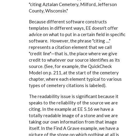
"citing Aztalan Cemetery, Milford, Jefferson
County, Wisconsin."
Because different software constructs
templates in different ways, EE doesn't offer
advice on what to put in a certain field in specific
software. However, the phrase "citing ...."
represents a citation element that we call
"credit line"—that is, the place where we give
credit to whatever our source identifies as its
source. (See, for example, the QuickCheck
Model on p. 211, at the start of the cemetery
chapter, where each element typical to various
types of cemetery citations is labeled).
The readability issue is significant because it
speaks to the reliability of the source we are
citing. In the example at EE 5.16 we have a
totally readable image of a stone and we are
taking our own information from that image
itself. In the Find A Grave example, we have a
picture of the stone on which nothing at all is