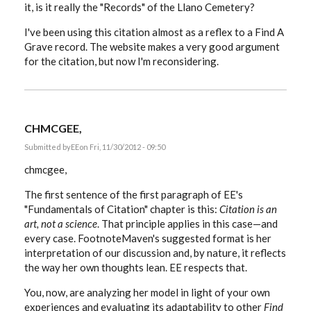
it, is it really the "Records" of the Llano Cemetery?
I've been using this citation almost as a reflex to a Find A
Grave record. The website makes a very good argument
for the citation, but now I'm reconsidering.
CHMCGEE,
Submitted by
EE
on Fri, 11/30/2012 - 09:50
chmcgee,
The first sentence of the first paragraph of EE's
"Fundamentals of Citation" chapter is this:
Citation is an
art, not a science
. That principle applies in this case—and
every case. FootnoteMaven's suggested format is her
interpretation of our discussion and, by nature, it reflects
the way her own thoughts lean. EE respects that.
You, now, are analyzing her model in light of your own
experiences and evaluating its adaptability to other
Find