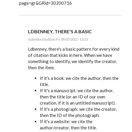
page=gr&GRid=30200716
LDBENNEY, THERE'S A BASIC
Submitted by
EE
on Fri, 09/07/2012 - 13:13
In
reply
Ldbenney, there's a basic pattern for every kind
to
of citation that kicks in here. When we have
Great
something to identify, we identify the creator,
information.
Can
then the item.
you
by
If it's a book: we cite the author, then the
Ldbenney
title.
If it's a manuscript: we cite the author,
then the title (or an ID of our own
creation, if it is an untitled manuscript).
If it's a photograph: we cite the creator,
then the ID of the photograph.
If it's a website: we cite the
author/creator, then the title.