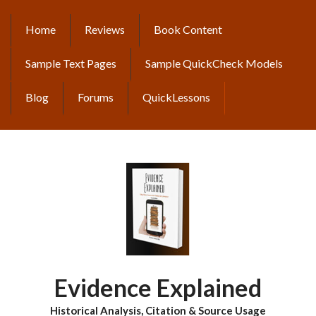
Skip
to
Home
Reviews
Book Content
MAIN
main
content
NAVIGATION
Sample Text Pages
Sample QuickCheck Models
Blog
Forums
QuickLessons
Evidence Explained
Historical Analysis, Citation & Source Usage