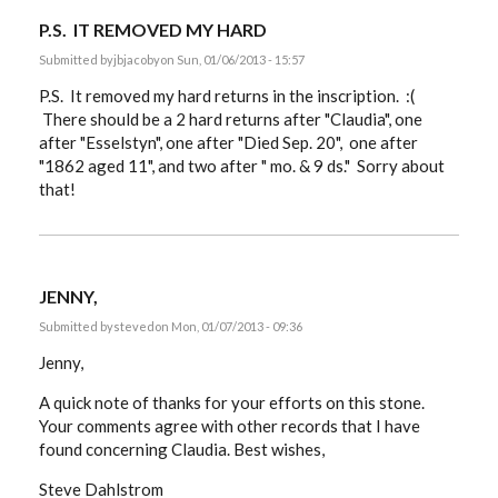
P.S. IT REMOVED MY HARD
Submitted by
jbjacoby
on Sun, 01/06/2013 - 15:57
P.S. It removed my hard returns in the inscription. :(
There should be a 2 hard returns after "Claudia", one
after "Esselstyn", one after "Died Sep. 20", one after
"1862 aged 11", and two after " mo. & 9 ds." Sorry about
that!
JENNY,
Submitted by
steved
on Mon, 01/07/2013 - 09:36
Jenny,
A quick note of thanks for your efforts on this stone.
Your comments agree with other records that I have
found concerning Claudia. Best wishes,
Steve Dahlstrom