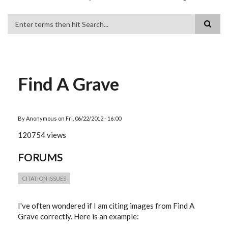
Search
Find A Grave
By
Anonymous
on
Fri, 06/22/2012 - 16:00
120754 views
FORUMS
CITATION ISSUES
I've often wondered if I am citing images from Find A
Grave correctly. Here is an example: