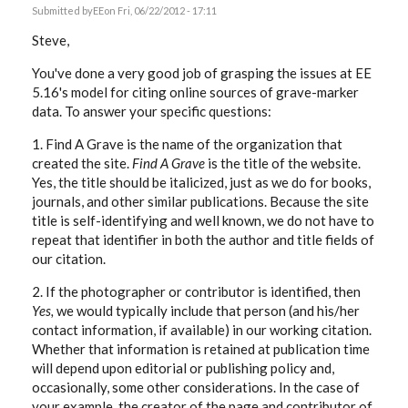
Submitted by
EE
on Fri, 06/22/2012 - 17:11
Steve,
You've done a very good job of grasping the issues at EE
5.16's model for citing online sources of grave-marker
data. To answer your specific questions:
1. Find A Grave is the name of the organization that
created the site.
Find A Grave
is the title of the website.
Yes, the title should be italicized, just as we do for books,
journals, and other similar publications. Because the site
title is self-identifying and well known, we do not have to
repeat that identifier in both the author and title fields of
our citation.
2. If the photographer or contributor is identified, then
Yes,
we would typically include that person (and his/her
contact information, if available) in our working citation.
Whether that information is retained at publication time
will depend upon editorial or publishing policy and,
occasionally, some other considerations. In the case of
your example, the creator of the page and contributor of