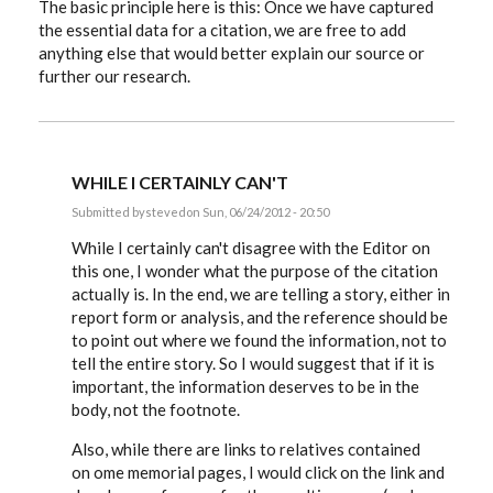
The basic principle here is this: Once we have captured
the essential data for a citation, we are free to add
anything else that would better explain our source or
further our research.
WHILE I CERTAINLY CAN'T
Submitted by
steved
on Sun, 06/24/2012 - 20:50
In
reply
While I certainly can't disagree with the Editor on
to
this one, I wonder what the purpose of the citation
Hiztorybuff,
actually is. In the end, we are telling a story, either in
that
link
report form or analysis, and the reference should be
and
to point out where we found the information, not to
by
EE
tell the entire story. So I would suggest that if it is
important, the information deserves to be in the
body, not the footnote.
Also, while there are links to relatives contained
on ome memorial pages, I would click on the link and