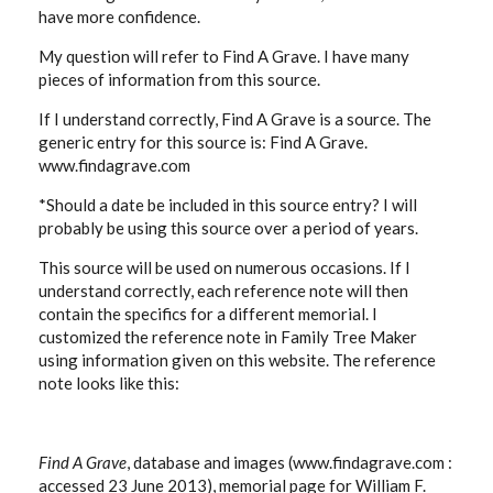
have more confidence.
My question will refer to Find A Grave. I have many
pieces of information from this source.
If I understand correctly, Find A Grave is a source. The
generic entry for this source is: Find A Grave.
www.findagrave.com
*Should a date be included in this source entry? I will
probably be using this source over a period of years.
This source will be used on numerous occasions. If I
understand correctly, each reference note will then
contain the specifics for a different memorial. I
customized the reference note in Family Tree Maker
using information given on this website. The reference
note looks like this:
Find A Grave
, database and images (www.findagrave.com :
accessed 23 June 2013), memorial page for William F.