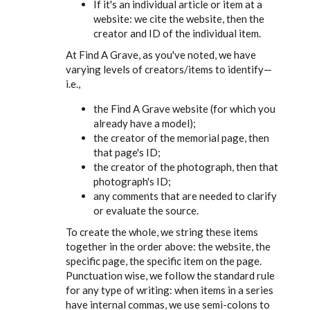
If it's an individual article or item at a
website: we cite the website, then the
creator and ID of the individual item.
At Find A Grave, as you've noted, we have
varying levels of creators/items to identify—
i.e.,
the Find A Grave website (for which you
already have a model);
the creator of the memorial page, then
that page's ID;
the creator of the photograph, then that
photograph's ID;
any comments that are needed to clarify
or evaluate the source.
To create the whole, we string these items
together in the order above: the website, the
specific page, the specific item on the page.
Punctuation wise, we follow the standard rule
for any type of writing: when items in a series
have internal commas, we use semi-colons to