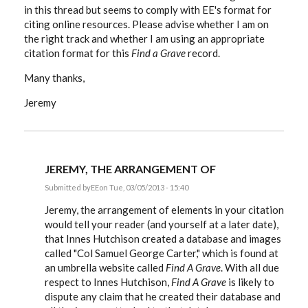
in this thread but seems to comply with EE's format for
citing online resources. Please advise whether I am on
the right track and whether I am using an appropriate
citation format for this
Find a Grave
record.
Many thanks,
Jeremy
JEREMY, THE ARRANGEMENT OF
Submitted by
EE
on Tue, 03/05/2013 - 15:40
In
reply
Jeremy, the arrangement of elements in your citation
to
would tell your reader (and yourself at a later date),
Hi:
that Innes Hutchison created a database and images
I've
been
called "Col Samuel George Carter," which is found at
following
an umbrella website called
Find A Grave
. With all due
this
by
respect to Innes Hutchison,
Find A Grave
is likely to
Stoatmonster
dispute any claim that he created their database and