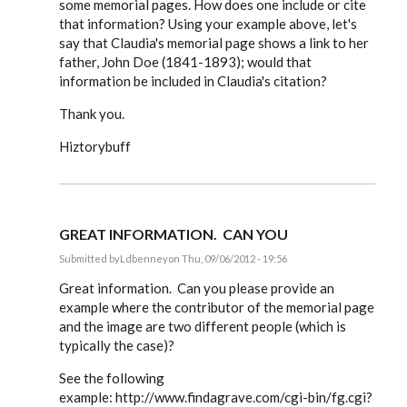
some memorial pages. How does one include or cite
that information? Using your example above, let's
say that Claudia's memorial page shows a link to her
father, John Doe (1841-1893); would that
information be included in Claudia's citation?
Thank you.
Hiztorybuff
GREAT INFORMATION. CAN YOU
Submitted by
Ldbenney
on Thu, 09/06/2012 - 19:56
In
reply
Great information. Can you please provide an
to
example where the contributor of the memorial page
Steve,
and the image are two different people (which is
by
EE
typically the case)?
See the following
example: http://www.findagrave.com/cgi-bin/fg.cgi?