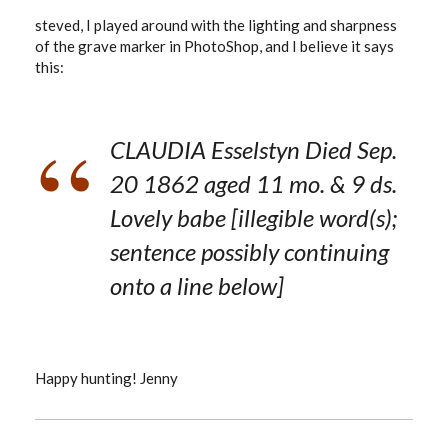
steved, I played around with the lighting and sharpness
of the grave marker in PhotoShop, and I believe it says
this:
CLAUDIA Esselstyn Died Sep.
20 1862 aged 11 mo. & 9 ds.
Lovely babe [illegible word(s);
sentence possibly continuing
onto a line below]
Happy hunting! Jenny