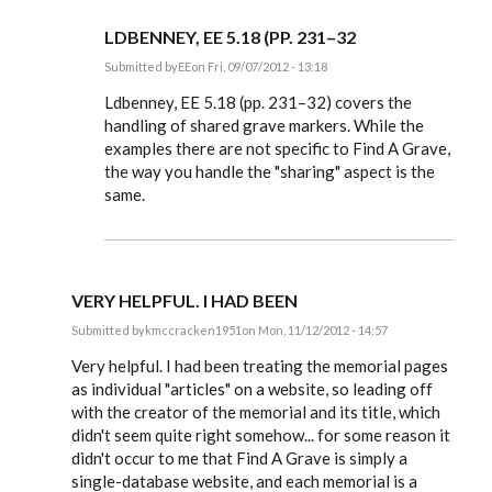
LDBENNEY, EE 5.18 (PP. 231–32
Submitted by
EE
on Fri, 09/07/2012 - 13:18
In
reply
Ldbenney, EE 5.18 (pp. 231–32) covers the
to
handling of shared grave markers. While the
Also,
examples there are not specific to Find A Grave,
is
there
the way you handle the "sharing" aspect is the
any
same.
special
by
Ldbenney
VERY HELPFUL. I HAD BEEN
Submitted by
kmccracken1951
on Mon, 11/12/2012 - 14:57
In
reply
Very helpful. I had been treating the memorial pages
to
as individual "articles" on a website, so leading off
Steve,
with the creator of the memorial and its title, which
by
EE
didn't seem quite right somehow... for some reason it
didn't occur to me that Find A Grave is simply a
single-database website, and each memorial is a