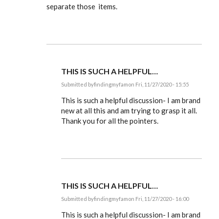
separate those items.
THIS IS SUCH A HELPFUL…
Submitted by
findingmyfam
on Fri, 11/27/2020 - 15:55
In
reply
This is such a helpful discussion- I am brand
to
new at all this and am trying to grasp it all.
Ldbenney,
Thank you for all the pointers.
there's
a
basic
by
EE
THIS IS SUCH A HELPFUL…
Submitted by
findingmyfam
on Fri, 11/27/2020 - 16:00
In
reply
This is such a helpful discussion- I am brand