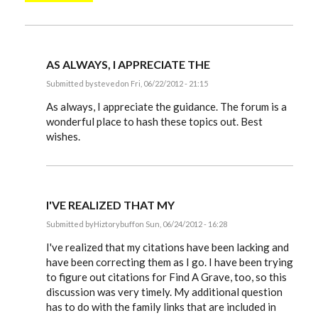
AS ALWAYS, I APPRECIATE THE
Submitted by
steved
on Fri, 06/22/2012 - 21:15
In
reply
As always, I appreciate the guidance. The forum is a
to
wonderful place to hash these topics out. Best
Steve,
wishes.
by
EE
I'VE REALIZED THAT MY
Submitted by
Hiztorybuff
on Sun, 06/24/2012 - 16:28
In
reply
I've realized that my citations have been lacking and
to
have been correcting them as I go. I have been trying
Steve,
to figure out citations for Find A Grave, too, so this
by
EE
discussion was very timely. My additional question
has to do with the family links that are included in