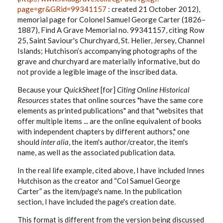
page=gr&GRid=99341157
: created 21 October 2012),
memorial page for Colonel Samuel George Carter (1826–
1887), Find A Grave Memorial no. 99341157, citing Row
25, Saint Saviour's Churchyard, St. Helier, Jersey, Channel
Islands; Hutchison’s accompanying photographs of the
grave and churchyard are materially informative, but do
not provide a legible image of the inscribed data.
Because your
QuickSheet
[for]
Citing Online Historical
Resources
states that online sources "have the same core
elements as printed publications" and that "websites that
offer multiple items ... are the online equivalent of books
with independent chapters by different authors," one
should
inter alia
, the item's author/creator, the item's
name, as well as the associated publication data.
In the real life example, cited above, I have included Innes
Hutchison as the creator and “Col Samuel George
Carter” as the item/page's name. In the publication
section, I have included the page's creation date.
This format is different from the version being discussed