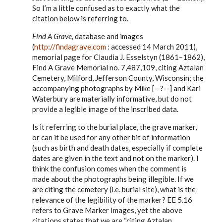
to
So I’m a little confused as to exactly what the
Steve,
citation below is referring to.
by
EE
Find A Grave,
database and images
(
http://findagrave.com
: accessed 14 March 2011),
memorial page for Claudia J. Esselstyn (1861–1862),
Find A Grave Memorial no. 7,487,109, citing Aztalan
Cemetery, Milford, Jefferson County, Wisconsin; the
accompanying photographs by Mike [--?--] and Kari
Waterbury are materially informative, but do not
provide a legible image of the inscribed data.
Is it referring to the burial place, the grave marker,
or can it be used for any other bit of information
(such as birth and death dates, especially if complete
dates are given in the text and not on the marker). I
think the confusion comes when the comment is
made about the photographs being illegible. If we
are citing the cemetery (i.e. burial site), what is the
relevance of the legibility of the marker? EE 5.16
refers to Grave Marker Images, yet the above
citations states that we are “citing Aztalan