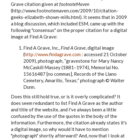
Grave citation given at
footnoteMaven
(http://www.footnotemaven.com/2009/10/citation-
geeks-elizabeth-shown-mills.html). It seems that in 2009
a blog discussion, which included ESM, came up with the
following "consensus" on the proper citation for a digital
image at Find A Grave:
Find A Grave, Inc.,
Find A Grave
, digital image
(
http://www.findagrave.com
: accessed 21 October
2009), photograph, “gravestone for Mary Nancy
McCaskill Massey (1881–1974),
Memorial No.
15616487 [no commas]
, Records of the Llano
Cemetery, Amarillo, Texas;” photograph © Walter
Dunn.
Does this still hold true, or is it overly complicated? It
does seem redundant to list Find A Grave as the author
and title of the website, and I've always been a little
confused by the use of the quotes in the body of the
information. Furthermore, the citation already states it's
a digital image, so why would it have to mention
"photograph" shortly afterward? And, now that I look at