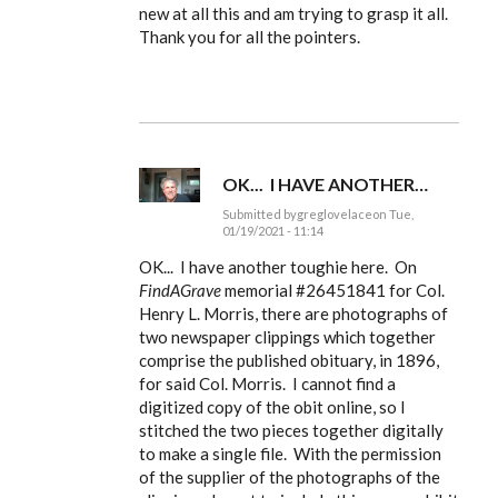
to
new at all this and am trying to grasp it all.
Ldbenney,
Thank you for all the pointers.
there's
a
basic
by
EE
OK... I HAVE ANOTHER…
Submitted by
greglovelace
on Tue,
01/19/2021 - 11:14
In
reply
OK... I have another toughie here. On
to
FindAGrave
memorial #
26451841 for Col.
Ldbenney,
Henry L. Morris, there are photographs of
there's
a
two newspaper clippings which together
basic
comprise the published obituary, in 1896,
by
EE
for said Col. Morris. I cannot find a
digitized copy of the obit online, so I
stitched the two pieces together digitally
to make a single file. With the permission
of the supplier of the photographs of the