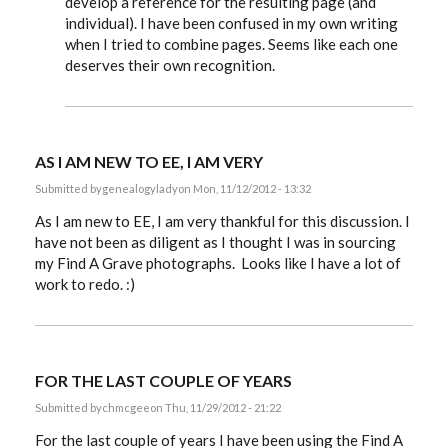
develop a reference for the resulting page (and
individual). I have been confused in my own writing
when I tried to combine pages. Seems like each one
deserves their own recognition.
AS I AM NEW TO EE, I AM VERY
Submitted by
genealogylady
on Mon, 11/12/2012 - 13:32
As I am new to EE, I am very thankful for this discussion. I
have not been as diligent as I thought I was in sourcing
my Find A Grave photographs. Looks like I have a lot of
work to redo. :)
FOR THE LAST COUPLE OF YEARS
Submitted by
chmcgee
on Thu, 11/29/2012 - 21:22
For the last couple of years I have been using the Find A