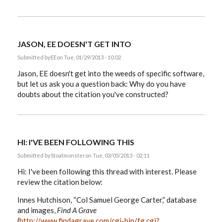
JASON, EE DOESN'T GET INTO
Submitted by
EE
on Tue, 01/29/2013 - 10:02
Jason, EE doesn't get into the weeds of specific software,
but let us ask you a question back: Why do you have
doubts about the citation you've constructed?
HI: I'VE BEEN FOLLOWING THIS
Submitted by
Stoatmonster
on Tue, 03/05/2013 - 02:11
Hi: I've been following this thread with interest. Please
review the citation below:
Innes Hutchison, “Col Samuel George Carter,” database
and images,
Find A Grave
(
http://www.findagrave.com/cgi-bin/fg.cgi?