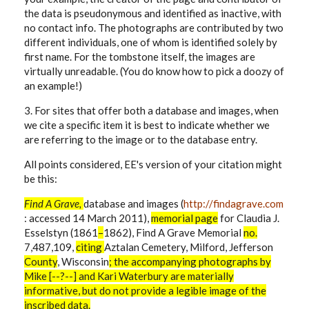
the data is pseudonymous and identified as inactive, with
no contact info. The photographs are contributed by two
different individuals, one of whom is identified solely by
first name. For the tombstone itself, the images are
virtually unreadable. (You do know how to pick a doozy of
an example!)
3. For sites that offer both a database and images, when
we cite a specific item it is best to indicate whether we
are referring to the image or to the database entry.
All points considered, EE's version of your citation might
be this:
Find A Grave,
database and images (
http://findagrave.com
: accessed 14 March 2011),
memorial
page
for
Claudia J.
Esselstyn (1861
–
1862), Find A Grave Memorial
no.
7,487,109,
citing
Aztalan Cemetery, Milford, Jefferson
County
, Wisconsin
; the accompanying photographs by
Mike [--?--] and Kari Waterbury are materially
informative, but do not provide a legible image of the
inscribed data.