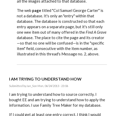
all the images attached to that database.
The web
page
titled "Col Samuel George Carter" is
not a database. It's only an "entry" within that
database. The database is constructed so that each
entry appears on a separate page, but it's still only
one wee item out of many offered in the
Find A Grave
database. The place to cite the page and its creator
—so that no one will be confused—is in the "specific
item" field, consecutive with the item number, as
illustrated in this thread's Message no. 2, above.
I AM TRYING TO UNDERSTAND HOW
Submitted by
Jan_S
on Mon, 06/24/2013 - 23:06
I am trying to understand how to source correctly. I
bought EE and am trying to understand how to apply the
information. I use Family Tree Maker for my database.
If I could get at least one entry correct, I think I would