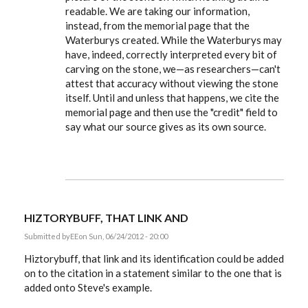
readable. We are taking our information,
instead, from the memorial page that the
Waterburys created. While the Waterburys may
have, indeed, correctly interpreted every bit of
carving on the stone, we—as researchers—can't
attest that accuracy without viewing the stone
itself. Until and unless that happens, we cite the
memorial page and then use the "credit" field to
say what our source gives as its own source.
HIZTORYBUFF, THAT LINK AND
Submitted by
EE
on Sun, 06/24/2012 - 20:00
Hiztorybuff, that link and its identification could be added
on to the citation in a statement similar to the one that is
added onto Steve's example.