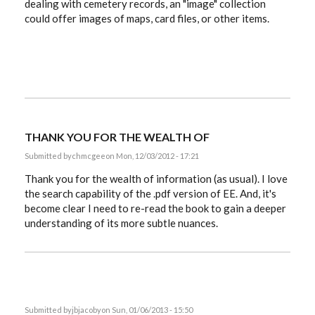
dealing with cemetery records, an "image" collection
could offer images of maps, card files, or other items.
THANK YOU FOR THE WEALTH OF
Submitted by
chmcgee
on Mon, 12/03/2012 - 17:21
Thank you for the wealth of information (as usual). I love
the search capability of the .pdf version of EE. And, it's
become clear I need to re-read the book to gain a deeper
understanding of its more subtle nuances.
Submitted by
jbjacoby
on Sun, 01/06/2013 - 15:50