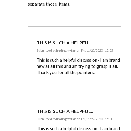
separate those items.
THIS IS SUCH A HELPFUL…
Submitted by
findingmyfam
on Fri, 11/27/2020 - 15:55
In
reply
This is such a helpful discussion- I am brand
to
new at all this and am trying to grasp it all.
Ldbenney,
Thank you for all the pointers.
there's
a
basic
by
EE
THIS IS SUCH A HELPFUL…
Submitted by
findingmyfam
on Fri, 11/27/2020 - 16:00
In
reply
This is such a helpful discussion- I am brand