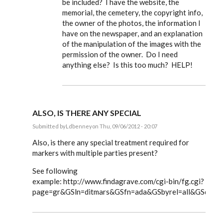
be included? I have the website, the
memorial, the cemetery, the copyright info,
the owner of the photos, the information I
have on the newspaper, and an explanation
of the manipulation of the images with the
permission of the owner. Do I need
anything else? Is this too much? HELP!
ALSO, IS THERE ANY SPECIAL
Submitted by
Ldbenney
on Thu, 09/06/2012 - 20:07
In
reply
Also, is there any special treatment required for
to
markers with multiple parties present?
Steve,
by
See following
EE
example: http://www.findagrave.com/cgi-bin/fg.cgi?
page=gr&GSln=ditmars&GSfn=ada&GSbyrel=all&GSdyre