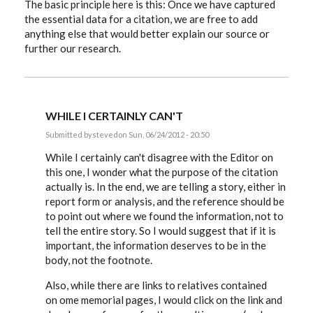
The basic principle here is this: Once we have captured
the essential data for a citation, we are free to add
anything else that would better explain our source or
further our research.
WHILE I CERTAINLY CAN'T
Submitted by
steved
on Sun, 06/24/2012 - 20:50
In
reply
While I certainly can't disagree with the Editor on
to
this one, I wonder what the purpose of the citation
Hiztorybuff,
actually is. In the end, we are telling a story, either in
that
link
report form or analysis, and the reference should be
and
to point out where we found the information, not to
by
EE
tell the entire story. So I would suggest that if it is
important, the information deserves to be in the
body, not the footnote.
Also, while there are links to relatives contained
on ome memorial pages, I would click on the link and