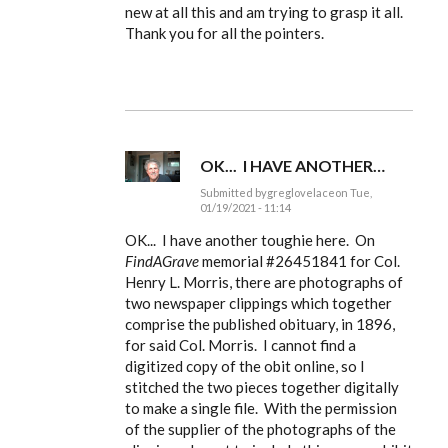
to
new at all this and am trying to grasp it all.
Ldbenney,
Thank you for all the pointers.
there's
a
basic
by
EE
OK... I HAVE ANOTHER…
Submitted by
greglovelace
on Tue,
01/19/2021 - 11:14
In
reply
OK... I have another toughie here. On
to
FindAGrave
memorial #
26451841 for Col.
Ldbenney,
Henry L. Morris, there are photographs of
there's
a
two newspaper clippings which together
basic
comprise the published obituary, in 1896,
by
EE
for said Col. Morris. I cannot find a
digitized copy of the obit online, so I
stitched the two pieces together digitally
to make a single file. With the permission
of the supplier of the photographs of the