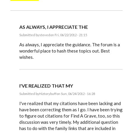
AS ALWAYS, I APPRECIATE THE
Submitted by
steved
on Fri, 06/22/2012 - 21:15
In
reply
As always, I appreciate the guidance. The forum is a
to
wonderful place to hash these topics out. Best
Steve,
wishes.
by
EE
I'VE REALIZED THAT MY
Submitted by
Hiztorybuff
on Sun, 06/24/2012 - 16:28
In
reply
I've realized that my citations have been lacking and
to
have been correcting them as I go. I have been trying
Steve,
to figure out citations for Find A Grave, too, so this
by
EE
discussion was very timely. My additional question
has to do with the family links that are included in