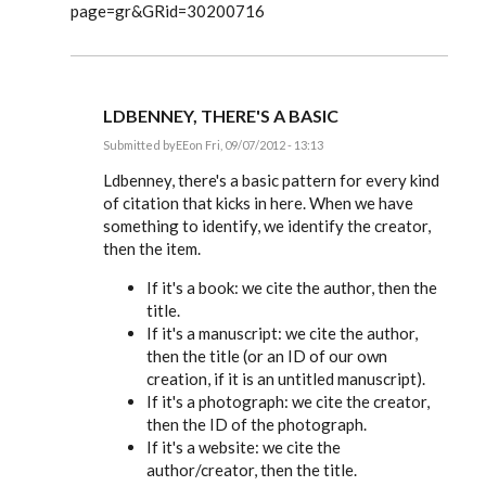
page=gr&GRid=30200716
LDBENNEY, THERE'S A BASIC
Submitted by
EE
on Fri, 09/07/2012 - 13:13
In
reply
Ldbenney, there's a basic pattern for every kind
to
of citation that kicks in here. When we have
Great
something to identify, we identify the creator,
information.
Can
then the item.
you
by
If it's a book: we cite the author, then the
Ldbenney
title.
If it's a manuscript: we cite the author,
then the title (or an ID of our own
creation, if it is an untitled manuscript).
If it's a photograph: we cite the creator,
then the ID of the photograph.
If it's a website: we cite the
author/creator, then the title.