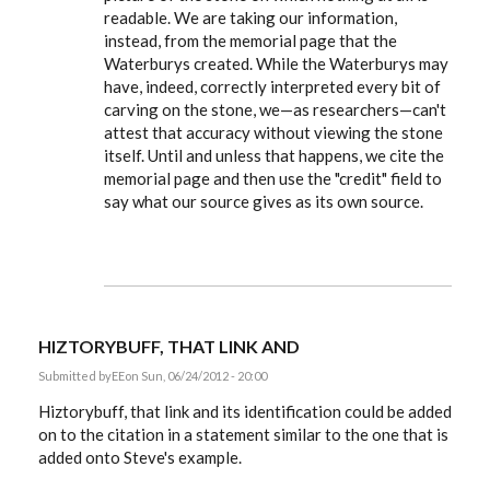
readable. We are taking our information,
instead, from the memorial page that the
Waterburys created. While the Waterburys may
have, indeed, correctly interpreted every bit of
carving on the stone, we—as researchers—can't
attest that accuracy without viewing the stone
itself. Until and unless that happens, we cite the
memorial page and then use the "credit" field to
say what our source gives as its own source.
HIZTORYBUFF, THAT LINK AND
Submitted by
EE
on Sun, 06/24/2012 - 20:00
Hiztorybuff, that link and its identification could be added
on to the citation in a statement similar to the one that is
added onto Steve's example.