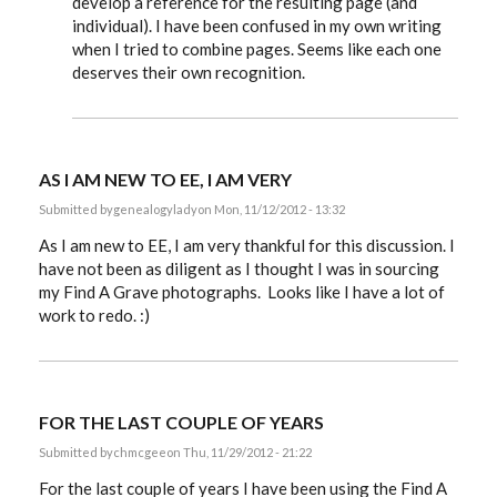
develop a reference for the resulting page (and
individual). I have been confused in my own writing
when I tried to combine pages. Seems like each one
deserves their own recognition.
AS I AM NEW TO EE, I AM VERY
Submitted by
genealogylady
on Mon, 11/12/2012 - 13:32
As I am new to EE, I am very thankful for this discussion. I
have not been as diligent as I thought I was in sourcing
my Find A Grave photographs. Looks like I have a lot of
work to redo. :)
FOR THE LAST COUPLE OF YEARS
Submitted by
chmcgee
on Thu, 11/29/2012 - 21:22
For the last couple of years I have been using the Find A