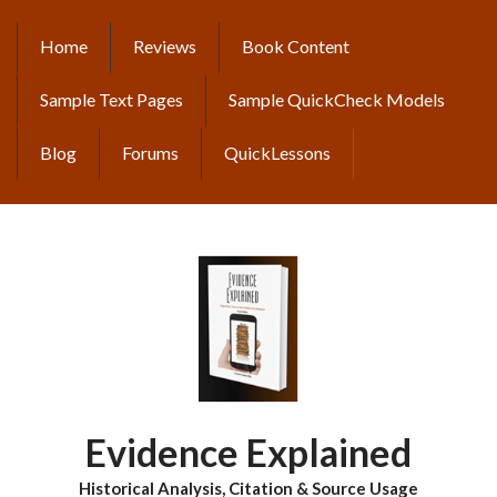
Skip
to
Home
Reviews
Book Content
MAIN
main
content
NAVIGATION
Sample Text Pages
Sample QuickCheck Models
Blog
Forums
QuickLessons
Evidence Explained
Historical Analysis, Citation & Source Usage