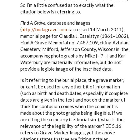
to
So I’m a little confused as to exactly what the
Steve,
citation below is referring to.
by
EE
Find A Grave,
database and images
(
http://findagrave.com
: accessed 14 March 2011),
memorial page for Claudia J. Esselstyn (1861–1862),
Find A Grave Memorial no. 7,487,109, citing Aztalan
Cemetery, Milford, Jefferson County, Wisconsin; the
accompanying photographs by Mike [--?--] and Kari
Waterbury are materially informative, but do not
provide a legible image of the inscribed data.
Is it referring to the burial place, the grave marker,
or can it be used for any other bit of information
(such as birth and death dates, especially if complete
dates are given in the text and not on the marker). I
think the confusion comes when the comment is
made about the photographs being illegible. If we
are citing the cemetery (i.e. burial site), what is the
relevance of the legibility of the marker? EE 5.16
refers to Grave Marker Images, yet the above
citations states that we are “citing Aztalan