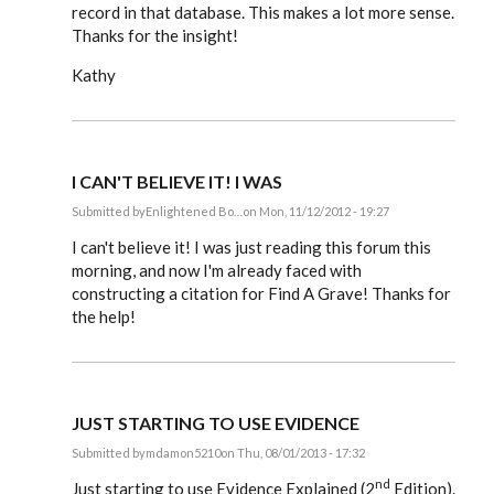
record in that database. This makes a lot more sense.
Thanks for the insight!
Kathy
I CAN'T BELIEVE IT! I WAS
Submitted by
Enlightened Bo…
on Mon, 11/12/2012 - 19:27
In
reply
I can't believe it! I was just reading this forum this
to
morning, and now I'm already faced with
Steve,
constructing a citation for Find A Grave! Thanks for
by
EE
the help!
JUST STARTING TO USE EVIDENCE
Submitted by
mdamon5210
on Thu, 08/01/2013 - 17:32
In
nd
reply
Just starting to use Evidence Explained (2
Edition).