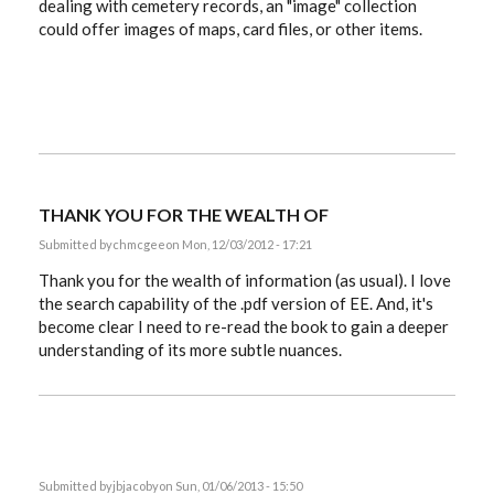
dealing with cemetery records, an "image" collection
could offer images of maps, card files, or other items.
THANK YOU FOR THE WEALTH OF
Submitted by
chmcgee
on Mon, 12/03/2012 - 17:21
Thank you for the wealth of information (as usual). I love
the search capability of the .pdf version of EE. And, it's
become clear I need to re-read the book to gain a deeper
understanding of its more subtle nuances.
Submitted by
jbjacoby
on Sun, 01/06/2013 - 15:50