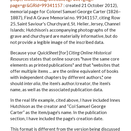
page=gr&GRid=99341157
: created 21 October 2012),
memorial page for Colonel Samuel George Carter (1826–
1887), Find A Grave Memorial no. 99341157, citing Row
25, Saint Saviour's Churchyard, St. Helier, Jersey, Channel
Islands; Hutchison’s accompanying photographs of the
grave and churchyard are materially informative, but do
not provide a legible image of the inscribed data.
Because your
QuickSheet
[for]
Citing Online Historical
Resources
states that online sources "have the same core
elements as printed publications" and that "websites that
offer multiple items ... are the online equivalent of books
with independent chapters by different authors," one
should
inter alia
, the item's author/creator, the item's
name, as well as the associated publication data.
In the real life example, cited above, I have included Innes
Hutchison as the creator and “Col Samuel George
Carter” as the item/page's name. In the publication
section, I have included the page's creation date.
This format is different from the version being discussed