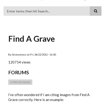
Search
Find A Grave
By
Anonymous
on
Fri, 06/22/2012 - 16:00
120754 views
FORUMS
CITATION ISSUES
I've often wondered if I am citing images from Find A
Grave correctly. Here is an example: