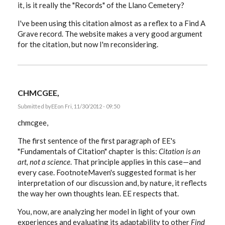
it, is it really the "Records" of the Llano Cemetery?
I've been using this citation almost as a reflex to a Find A
Grave record. The website makes a very good argument
for the citation, but now I'm reconsidering.
CHMCGEE,
Submitted by
EE
on Fri, 11/30/2012 - 09:50
chmcgee,
The first sentence of the first paragraph of EE's
"Fundamentals of Citation" chapter is this:
Citation is an
art, not a science
. That principle applies in this case—and
every case. FootnoteMaven's suggested format is her
interpretation of our discussion and, by nature, it reflects
the way her own thoughts lean. EE respects that.
You, now, are analyzing her model in light of your own
experiences and evaluating its adaptability to other
Find