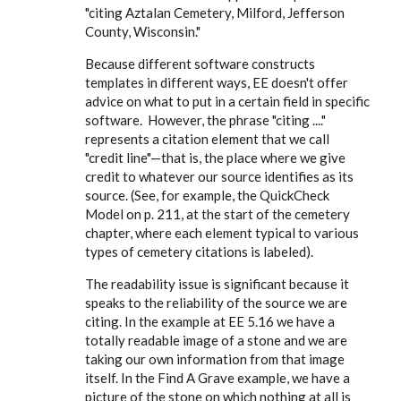
"citing Aztalan Cemetery, Milford, Jefferson
County, Wisconsin."
Because different software constructs
templates in different ways, EE doesn't offer
advice on what to put in a certain field in specific
software. However, the phrase "citing ...."
represents a citation element that we call
"credit line"—that is, the place where we give
credit to whatever our source identifies as its
source. (See, for example, the QuickCheck
Model on p. 211, at the start of the cemetery
chapter, where each element typical to various
types of cemetery citations is labeled).
The readability issue is significant because it
speaks to the reliability of the source we are
citing. In the example at EE 5.16 we have a
totally readable image of a stone and we are
taking our own information from that image
itself. In the Find A Grave example, we have a
picture of the stone on which nothing at all is