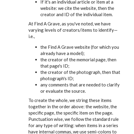
If it's an individual article or item at a
website: we cite the website, then the
creator and ID of the individual item.
At Find A Grave, as you've noted, we have
varying levels of creators/items to identify—
i.e.,
the Find A Grave website (for which you
already have a model);
the creator of the memorial page, then
that page's ID;
the creator of the photograph, then that
photograph's ID;
any comments that are needed to clarify
or evaluate the source.
To create the whole, we string these items
together in the order above: the website, the
specific page, the specific item on the page.
Punctuation wise, we follow the standard rule
for any type of writing: when items in a series
have internal commas, we use semi-colons to