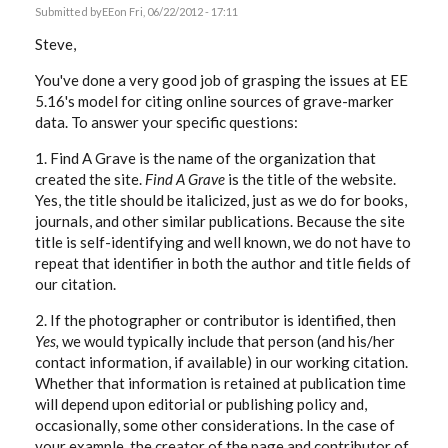
Submitted by
EE
on Fri, 06/22/2012 - 17:11
Steve,
You've done a very good job of grasping the issues at EE
5.16's model for citing online sources of grave-marker
data. To answer your specific questions:
1. Find A Grave is the name of the organization that
created the site.
Find A Grave
is the title of the website.
Yes, the title should be italicized, just as we do for books,
journals, and other similar publications. Because the site
title is self-identifying and well known, we do not have to
repeat that identifier in both the author and title fields of
our citation.
2. If the photographer or contributor is identified, then
Yes,
we would typically include that person (and his/her
contact information, if available) in our working citation.
Whether that information is retained at publication time
will depend upon editorial or publishing policy and,
occasionally, some other considerations. In the case of
your example, the creator of the page and contributor of