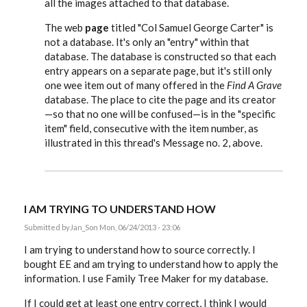
all the images attached to that database.
The web
page
titled "Col Samuel George Carter" is
not a database. It's only an "entry" within that
database. The database is constructed so that each
entry appears on a separate page, but it's still only
one wee item out of many offered in the
Find A Grave
database. The place to cite the page and its creator
—so that no one will be confused—is in the "specific
item" field, consecutive with the item number, as
illustrated in this thread's Message no. 2, above.
I AM TRYING TO UNDERSTAND HOW
Submitted by
Jan_S
on Mon, 06/24/2013 - 23:06
I am trying to understand how to source correctly. I
bought EE and am trying to understand how to apply the
information. I use Family Tree Maker for my database.
If I could get at least one entry correct, I think I would