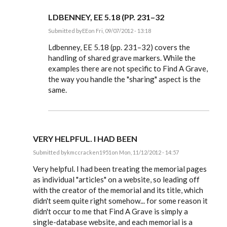
LDBENNEY, EE 5.18 (PP. 231–32
Submitted by
EE
on Fri, 09/07/2012 - 13:18
In
reply
Ldbenney, EE 5.18 (pp. 231–32) covers the
to
handling of shared grave markers. While the
Also,
examples there are not specific to Find A Grave,
is
there
the way you handle the "sharing" aspect is the
any
same.
special
by
Ldbenney
VERY HELPFUL. I HAD BEEN
Submitted by
kmccracken1951
on Mon, 11/12/2012 - 14:57
In
reply
Very helpful. I had been treating the memorial pages
to
as individual "articles" on a website, so leading off
Steve,
with the creator of the memorial and its title, which
by
EE
didn't seem quite right somehow... for some reason it
didn't occur to me that Find A Grave is simply a
single-database website, and each memorial is a