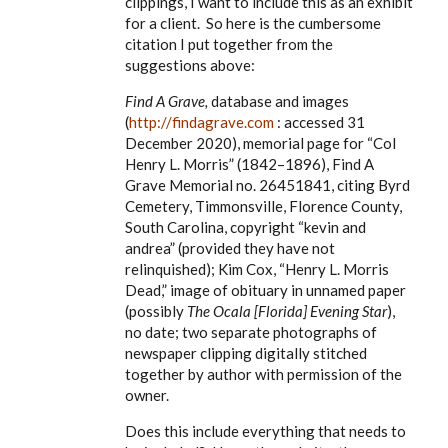
clippings, I want to include this as an exhibit
for a client. So here is the cumbersome
citation I put together from the
suggestions above:
Find A Grave,
database and images
(
http://findagrave.com
: accessed 31
December 2020), memorial page for
“Col
Henry L. Morris” (1842–1896), Find A
Grave Memorial no. 26451841, citing Byrd
Cemetery, Timmonsville, Florence County,
South Carolina, copyright “kevin and
andrea” (provided they have not
relinquished); Kim Cox, “Henry L. Morris
Dead,” image of obituary in unnamed paper
(possibly
The Ocala [Florida] Evening Star
),
no date; two separate photographs of
newspaper clipping digitally stitched
together by author with permission of the
owner.
Does this include everything that needs to