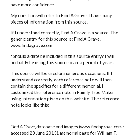
have more confidence.
My question will refer to Find A Grave. I have many
pieces of information from this source.
If I understand correctly, Find A Grave is a source. The
generic entry for this source is: Find A Grave.
www.findagrave.com
*Should a date be included in this source entry? I will
probably be using this source over a period of years.
This source will be used on numerous occasions. If I
understand correctly, each reference note will then
contain the specifics for a different memorial. I
customized the reference note in Family Tree Maker
using information given on this website. The reference
note looks like this:
Find A Grave
, database and images (www.findagrave.com :
accessed 23 June 2013), memorial page for William F.