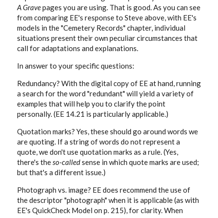
A Grave
pages you are using. That is good. As you can see
from comparing EE's response to Steve above, with EE's
models in the "Cemetery Records" chapter, individual
situations present their own peculiar circumstances that
call for adaptations and explanations.
In answer to your specific questions:
Redundancy? With the digital copy of EE at hand, running
a search for the word "redundant" will yield a variety of
examples that will help you to clarify the point
personally. (EE 14.21 is particularly applicable.)
Quotation marks? Yes, these should go around words we
are quoting. If a string of words do not represent a
quote, we don't use quotation marks as a rule. (Yes,
there's the
so-called
sense in which quote marks are used;
but that's a different issue.)
Photograph vs. image? EE does recommend the use of
the descriptor "photograph" when it is applicable (as with
EE's QuickCheck Model on p. 215), for clarity. When