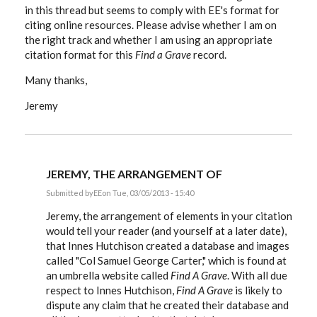
in this thread but seems to comply with EE's format for
citing online resources. Please advise whether I am on
the right track and whether I am using an appropriate
citation format for this
Find a Grave
record.
Many thanks,
Jeremy
JEREMY, THE ARRANGEMENT OF
Submitted by
EE
on Tue, 03/05/2013 - 15:40
In
reply
Jeremy, the arrangement of elements in your citation
to
would tell your reader (and yourself at a later date),
Hi:
that Innes Hutchison created a database and images
I've
been
called "Col Samuel George Carter," which is found at
following
an umbrella website called
Find A Grave
. With all due
this
by
respect to Innes Hutchison,
Find A Grave
is likely to
Stoatmonster
dispute any claim that he created their database and