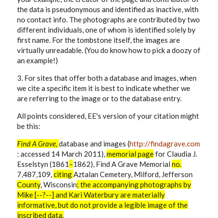
the data is pseudonymous and identified as inactive, with
no contact info. The photographs are contributed by two
different individuals, one of whom is identified solely by
first name. For the tombstone itself, the images are
virtually unreadable. (You do know how to pick a doozy of
an example!)
3. For sites that offer both a database and images, when
we cite a specific item it is best to indicate whether we
are referring to the image or to the database entry.
All points considered, EE's version of your citation might
be this:
Find A Grave,
database and images (
http://findagrave.com
: accessed 14 March 2011),
memorial
page
for
Claudia J.
Esselstyn (1861
–
1862), Find A Grave Memorial
no.
7,487,109,
citing
Aztalan Cemetery, Milford, Jefferson
County
, Wisconsin
; the accompanying photographs by
Mike [--?--] and Kari Waterbury are materially
informative, but do not provide a legible image of the
inscribed data.