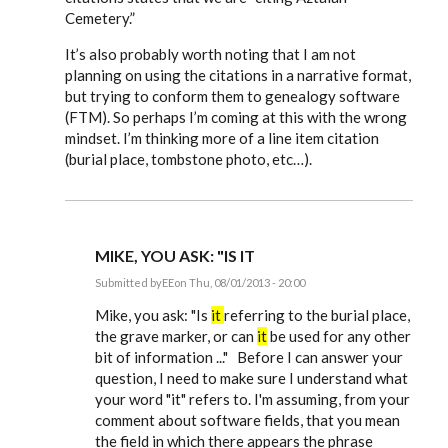
Cemetery.”
It’s also probably worth noting that I am not
planning on using the citations in a narrative format,
but trying to conform them to genealogy software
(FTM). So perhaps I’m coming at this with the wrong
mindset. I’m thinking more of a line item citation
(burial place, tombstone photo, etc…).
MIKE, YOU ASK: "IS IT
Submitted by
EE
on Thu, 08/01/2013 - 20:00
In
reply
Mike, you ask: "Is
it
referring to the burial place,
to
the grave marker, or can
it
be used for any other
Just
bit of information ..." Before I can answer your
starting
to
question, I need to make sure I understand what
use
your word "it" refers to. I'm assuming, from your
Evidence
by
comment about software fields, that you mean
mdamon5210
the field in which there appears the phrase