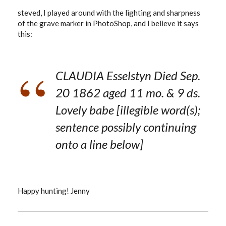
steved, I played around with the lighting and sharpness
of the grave marker in PhotoShop, and I believe it says
this:
CLAUDIA Esselstyn Died Sep.
20 1862 aged 11 mo. & 9 ds.
Lovely babe [illegible word(s);
sentence possibly continuing
onto a line below]
Happy hunting! Jenny