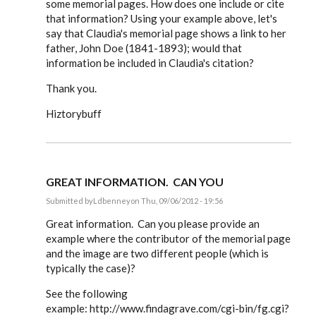
some memorial pages. How does one include or cite
that information? Using your example above, let's
say that Claudia's memorial page shows a link to her
father, John Doe (1841-1893); would that
information be included in Claudia's citation?
Thank you.
Hiztorybuff
GREAT INFORMATION. CAN YOU
Submitted by
Ldbenney
on Thu, 09/06/2012 - 19:56
In
reply
Great information. Can you please provide an
to
example where the contributor of the memorial page
Steve,
and the image are two different people (which is
by
EE
typically the case)?
See the following
example: http://www.findagrave.com/cgi-bin/fg.cgi?