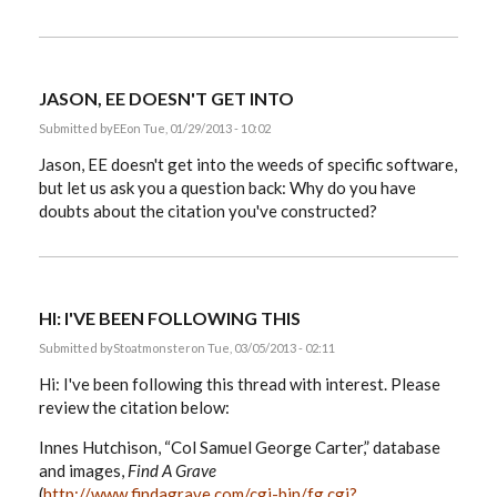
JASON, EE DOESN'T GET INTO
Submitted by
EE
on Tue, 01/29/2013 - 10:02
Jason, EE doesn't get into the weeds of specific software,
but let us ask you a question back: Why do you have
doubts about the citation you've constructed?
HI: I'VE BEEN FOLLOWING THIS
Submitted by
Stoatmonster
on Tue, 03/05/2013 - 02:11
Hi: I've been following this thread with interest. Please
review the citation below:
Innes Hutchison, “Col Samuel George Carter,” database
and images,
Find A Grave
(
http://www.findagrave.com/cgi-bin/fg.cgi?