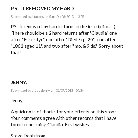
P.S. IT REMOVED MY HARD
Submitted by
jbjacoby
on Sun, 01/06/2013 - 15:57
P.S. It removed my hard returns in the inscription. :(
There should be a 2 hard returns after "Claudia", one
after "Esselstyn", one after "Died Sep. 20", one after
"1862 aged 11", and two after " mo. & 9 ds." Sorry about
that!
JENNY,
Submitted by
steved
on Mon, 01/07/2013 - 09:36
Jenny,
A quick note of thanks for your efforts on this stone.
Your comments agree with other records that I have
found concerning Claudia. Best wishes,
Steve Dahlstrom