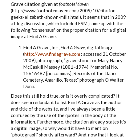
Grave citation given at
footnoteMaven
(http://www.footnotemaven.com/2009/10/citation-
geeks-elizabeth-shown-mills.html). It seems that in 2009
a blog discussion, which included ESM, came up with the
following "consensus" on the proper citation for a digital
image at Find A Grave:
Find A Grave, Inc.,
Find A Grave
, digital image
(
http://www.findagrave.com
: accessed 21 October
2009), photograph, “gravestone for Mary Nancy
McCaskill Massey (1881–1974),
Memorial No.
15616487 [no commas]
, Records of the Llano
Cemetery, Amarillo, Texas;” photograph © Walter
Dunn.
Does this still hold true, or is it overly complicated? It
does seem redundant to list Find A Grave as the author
and title of the website, and I've always been a little
confused by the use of the quotes in the body of the
information. Furthermore, the citation already states it's
a digital image, so why would it have to mention
"photograph" shortly afterward? And, now that I look at