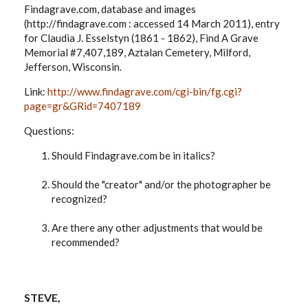
Findagrave.com, database and images
(http://findagrave.com : accessed 14 March 2011), entry
for Claudia J. Esselstyn (1861 - 1862), Find A Grave
Memorial #7,407,189, Aztalan Cemetery, Milford,
Jefferson, Wisconsin.
Link:
http://www.findagrave.com/cgi-bin/fg.cgi?
page=gr&GRid=7407189
Questions:
Should Findagrave.com be in italics?
Should the "creator" and/or the photographer be
recognized?
Are there any other adjustments that would be
recommended?
STEVE,